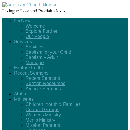
Living to Love and Proclaim Jesus
I’m New
Welcome
Explore Further
Our People
Services
Services
Baptism for your Child
Baptism – Adult
Marriage
Explore Further
Recent Sermons
Recent Sermons
Sermon Resources
Archive Sermons
Alpha
Ministries
Children, Youth & Families
Connect Groups
Womens Ministry
Men’s Ministry
Mission Partners