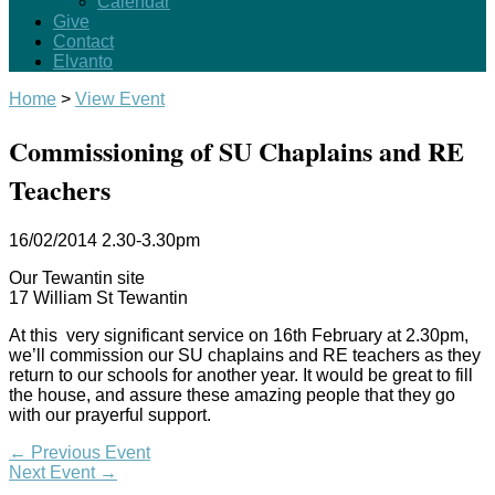
Calendar
Give
Contact
Elvanto
Home
>
View Event
Commissioning of SU Chaplains and RE
Teachers
16/02/2014
2.30-3.30pm
Our Tewantin site
17 William St Tewantin
At this very significant service on 16th February at 2.30pm,
we’ll commission our SU chaplains and RE teachers as they
return to our schools for another year. It would be great to fill
the house, and assure these amazing people that they go
with our prayerful support.
←
Previous Event
Next Event
→