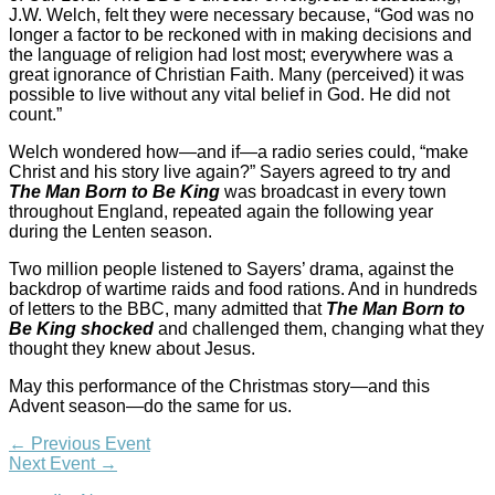
J.W. Welch, felt they were necessary because, “God was no
longer a factor to be reckoned with in making decisions and
the language of religion had lost most; everywhere was a
great ignorance of Christian Faith. Many (perceived) it was
possible to live without any vital belief in God. He did not
count.”
Welch wondered how—and if—a radio series could, “make
Christ and his story live again?” Sayers agreed to try and
The Man Born to Be King
was broadcast in every town
throughout England, repeated again the following year
during the Lenten season.
Two million people listened to Sayers’ drama, against the
backdrop of wartime raids and food rations. And in hundreds
of letters to the BBC, many admitted that
The Man Born to
Be King shocked
and challenged them, changing what they
thought they knew about Jesus.
May this performance of the Christmas story—and this
Advent season—do the same for us.
←
Previous Event
Next Event
→