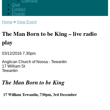
Calendar
Give
Contact
Elvanto
Home
>
View Event
The Man Born to be King – live radio
play
03/12/2016
7.30pm
Anglican Church of Noosa - Tewantin
17 William St
Tewantin
The Man Born to be King
17 William Tewantin, 730pm, 3rd December