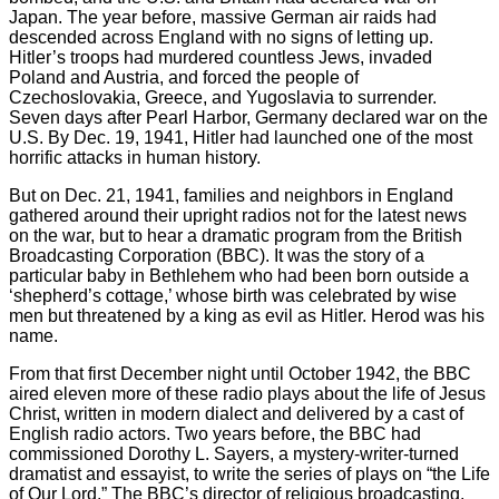
Japan. The year before, massive German air raids had
descended across England with no signs of letting up.
Hitler’s troops had murdered countless Jews, invaded
Poland and Austria, and forced the people of
Czechoslovakia, Greece, and Yugoslavia to surrender.
Seven days after Pearl Harbor, Germany declared war on the
U.S. By Dec. 19, 1941, Hitler had launched one of the most
horrific attacks in human history.
But on Dec. 21, 1941, families and neighbors in England
gathered around their upright radios not for the latest news
on the war, but to hear a dramatic program from the British
Broadcasting Corporation (BBC). It was the story of a
particular baby in Bethlehem who had been born outside a
‘shepherd’s cottage,’ whose birth was celebrated by wise
men but threatened by a king as evil as Hitler. Herod was his
name.
From that first December night until October 1942, the BBC
aired eleven more of these radio plays about the life of Jesus
Christ, written in modern dialect and delivered by a cast of
English radio actors. Two years before, the BBC had
commissioned Dorothy L. Sayers, a mystery-writer-turned
dramatist and essayist, to write the series of plays on “the Life
of Our Lord.” The BBC’s director of religious broadcasting,