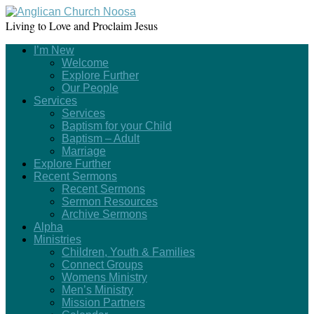
Living to Love and Proclaim Jesus
I’m New
Welcome
Explore Further
Our People
Services
Services
Baptism for your Child
Baptism – Adult
Marriage
Explore Further
Recent Sermons
Recent Sermons
Sermon Resources
Archive Sermons
Alpha
Ministries
Children, Youth & Families
Connect Groups
Womens Ministry
Men’s Ministry
Mission Partners