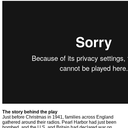
The story behind the play
Just before Christmas in 1941, families across England
gathered around their radios. Pearl Harbor had just been
bombed, and the U.S. and Britain had declared war on