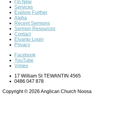
I’m New
Services
Explore Further
Alpha
Recent Sermons
Sermon Resources
Contact
Elvanto Login
Privacy
Facebook
YouTube
Vimeo
17 William St TEWANTIN 4565
0486 047 878
Copyright © 2026 Anglican Church Noosa