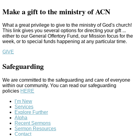
Make a gift to the ministry of ACN
What a great privilege to give to the ministry of God's church!
This link gives you several options for directing your gift ...
either to our General Offertory Fund, our Mission focus for the
week, or to special funds happening at any particular time.
GIVE
Safeguarding
We are committed to the safeguarding and care of everyone
within our community. You can read our safeguarding
policies
HERE
I’m New
Services
Explore Further
Alpha
Recent Sermons
Sermon Resources
Contact