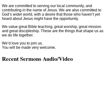
We are committed to serving our local community, and
contributing in the name of Jesus. We are also committed to
God’s wider world, with a desire that those who haven’t yet
heard about Jesus might have the opportunity.
We value great Bible teaching, great worship, great mission
and great discipleship. These are the things that shape us as
we do life together.
We’d love you to join us.
You will be made very welcome.
Recent Sermons Audio/Video