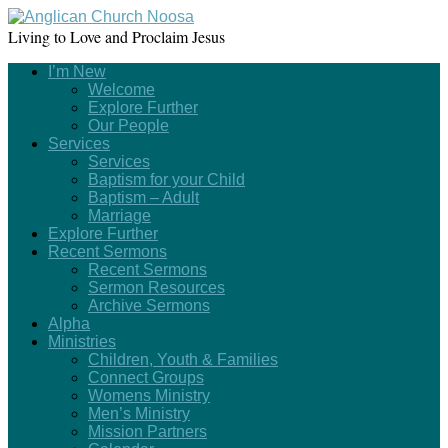
Living to Love and Proclaim Jesus
I’m New
Welcome
Explore Further
Our People
Services
Services
Baptism for your Child
Baptism – Adult
Marriage
Explore Further
Recent Sermons
Recent Sermons
Sermon Resources
Archive Sermons
Alpha
Ministries
Children, Youth & Families
Connect Groups
Womens Ministry
Men’s Ministry
Mission Partners