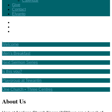
Calendar
Give
Contact
Elvanto
Welcome
Men's Breakfast
Next Sermon Series
Is this you?
Playgroup at Tewantin
One Church • Three Centres
About Us