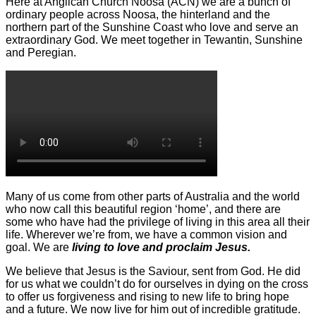
Here at Anglican Church Noosa (ACN) we are a bunch of
ordinary people across Noosa, the hinterland and the
northern part of the Sunshine Coast who love and serve an
extraordinary God. We meet together in Tewantin, Sunshine
and Peregian.
Many of us come from other parts of Australia and the world
who now call this beautiful region ‘home’, and there are
some who have had the privilege of living in this area all their
life. Wherever we’re from, we have a common vision and
goal. We are
living to love and proclaim Jesus.
We believe that Jesus is the Saviour, sent from God. He did
for us what we couldn’t do for ourselves in dying on the cross
to offer us forgiveness and rising to new life to bring hope
and a future. We now live for him out of incredible gratitude.