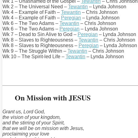
Wk 1 – Unashamed of the Gospel –
Tewantin
– Chris Johnson
Wk 2 – The Universal Need –
Tewantin
– Lynda Johnson
Wk 4 – Example of Faith –
Tewantin
– Chris Johnson
Wk 4 – Example of Faith –
Peregian
– Lynda Johnson
Wk 6 – The Two Adams –
Tewantin
– Chris Johnson
Wk 6 – The Two Adams –
Peregian
– Lynda Johnson
Wk 7 – Dead to Sin Alive to God –
Peregian
– Lynda Johnson
Wk 8 – Slaves to Righteousness –
Tewantin
– Chris Johnson
Wk 8 – Slaves to Righteousness –
Peregian
– Lynda Johnson
Wk 9 – The Struggle Within –
Tewantin
– Chris Johnson
Wk 10 – The Spirit-led Life –
Tewantin
– Lynda Johnson
On Mission with JESUS
Grant us, Lord God,
the vision of your kingdom,
and the stirring of your Spirit,
that we will be on mission with Jesus,
proclaiming your love