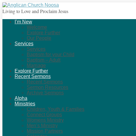
Living to Love and Proclaim Jesus
I’m New
Welcome
Explore Further
Our People
Services
Services
Baptism for your Child
Baptism – Adult
Marriage
Explore Further
Recent Sermons
Recent Sermons
Sermon Resources
Archive Sermons
Alpha
Ministries
Children, Youth & Families
Connect Groups
Womens Ministry
Men’s Ministry
Mission Partners