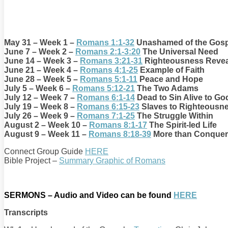
May 31 – Week 1 –
Romans 1:1-32
Unashamed of the Gosp
June 7 – Week 2 –
Romans 2:1-3:20
The Universal Need
June 14 – Week 3 –
Romans 3:21-31
Righteousness Reve
June 21 – Week 4 –
Romans 4:1-25
Example of Faith
June 28 – Week 5 –
Romans 5:1-11
Peace and Hope
July 5 – Week 6 –
Romans 5:12-21
The Two Adams
July 12 – Week 7 –
Romans 6:1-14
Dead to Sin Alive to Go
July 19 – Week 8 –
Romans 6:15-23
Slaves to Righteousn
July 26 – Week 9 –
Romans 7:1-25
The Struggle Within
August 2 – Week 10 –
Romans 8:1-17
The Spirit-led Life
August 9 – Week 11 –
Romans 8:18-39
More than Conquer
Connect Group Guide
HERE
Bible Project –
Summary Graphic of Romans
SERMONS – Audio and Video can be found
HERE
Transcripts