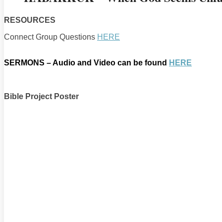
RESOURCES
Connect Group Questions
HERE
SERMONS – Audio and Video can be found
HERE
Bible Project Poster