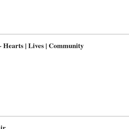
Hearts | Lives | Community
ir