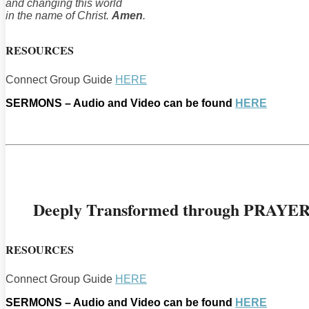
and changing this world
in the name of Christ.
Amen
.
RESOURCES
Connect Group Guide
HERE
SERMONS – Audio and Video can be found
HERE
Deeply Transformed through PRAYE
RESOURCES
Connect Group Guide
HERE
SERMONS – Audio and Video can be found
HERE