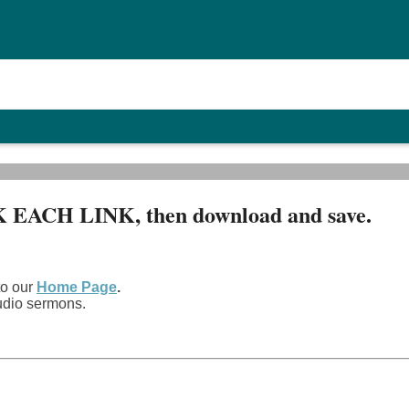
ACH LINK, then download and save.
to our
Home Page
.
Audio sermons.