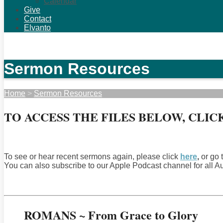
Calendar
Give
Contact
Elvanto
Sermon Resources
Home
>
Sermon Resources
TO ACCESS THE FILES BELOW, CLICK E
To see or hear recent sermons again, please click
here
,
or go 
You can also subscribe to our Apple Podcast channel for all 
ROMANS ~ From Grace to Glory