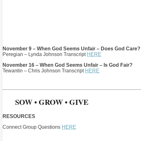
November 9 – When God Seems Unfair – Does God Care?
Peregian – Lynda Johnson Transcript
HERE
November 16 – When God Seems Unfair – Is God Fair?
Tewantin – Chris Johnson Transcript
HERE
SOW • GROW • GIVE
RESOURCES
Connect Group Questions
HERE