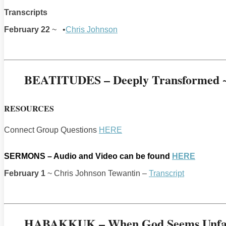
Transcripts
February 22
~ •
Chris Johnson
BEATITUDES – Deeply Transformed ~ 
RESOURCES
Connect Group Questions
HERE
SERMONS – Audio and Video can be found
HERE
February 1
~ Chris Johnson Tewantin –
Transcript
HABAKKUK – When God Seems Unfa