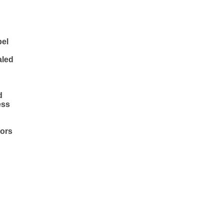
el
aled
d
ess
ors