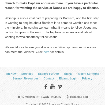
church to make Baptism enquiries there. If you have a particular
reason for wanting the service at Noosa we are happy to discuss.
Worship is also a vital part of preparing for Baptism, and the first step
in wanting to enquire about Baptism is to come to worship and meet
the ministers. In worship we learn what it means to follow Jesus and
be his disciples in the world. The baptism promises are all about
wanting to wholeheartedly follow Jesus.
We would love to see you at one of our Worship Services where you
can meet the Minister. Click
here
for details.
I’m New
Services
Explore Further
Alpha
Recent Sermons
Sermon Resources
Contact
Elvanto Login
Privacy
17 William St TEWANTIN 4565
0486 047 878
Copyright © 2026 Anglican Church Noosa