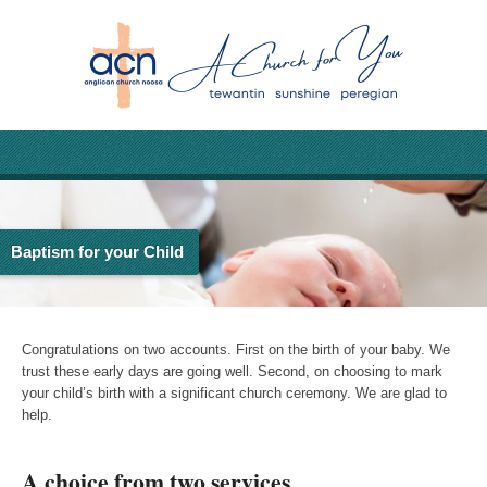
Baptism for your Child
Congratulations on two accounts. First on the birth of your baby. We
trust these early days are going well. Second, on choosing to mark
your child’s birth with a significant church ceremony. We are glad to
help.
A choice from two services