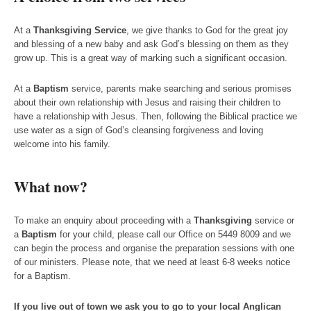
At a
Thanksgiving Service
, we give thanks to God for the great joy
and blessing of a new baby and ask God’s blessing on them as they
grow up. This is a great way of marking such a significant occasion.
At a
Baptism
service, parents make searching and serious promises
about their own relationship with Jesus and raising their children to
have a relationship with Jesus. Then, following the Biblical practice we
use water as a sign of God’s cleansing forgiveness and loving
welcome into his family.
What now?
To make an enquiry about proceeding with a
Thanksgiving
service or
a
Baptism
for your child, please call our Office on 5449 8009 and we
can begin the process and organise the preparation sessions with one
of our ministers. Please note, that we need at least 6-8 weeks notice
for a Baptism.
If you live out of town we ask you to go to your local Anglican