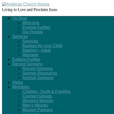
Living to Love and Proclaim Jesus
I’m New
Welcome
Explore Further
Our People
Services
Services
Baptism for your Child
Baptism – Adult
Marriage
Explore Further
Recent Sermons
Recent Sermons
Sermon Resources
Archive Sermons
Alpha
Ministries
Children, Youth & Families
Connect Groups
Womens Ministry
Men’s Ministry
Mission Partners