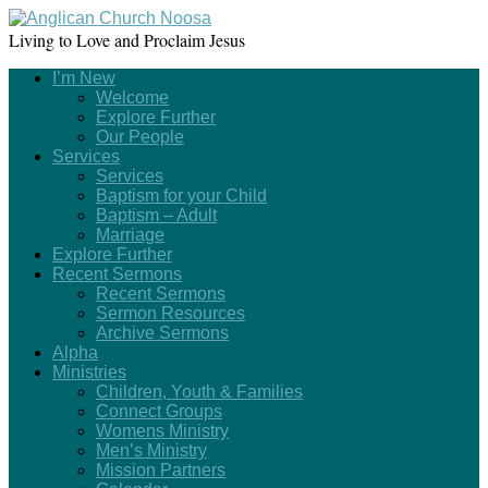
Living to Love and Proclaim Jesus
I’m New
Welcome
Explore Further
Our People
Services
Services
Baptism for your Child
Baptism – Adult
Marriage
Explore Further
Recent Sermons
Recent Sermons
Sermon Resources
Archive Sermons
Alpha
Ministries
Children, Youth & Families
Connect Groups
Womens Ministry
Men’s Ministry
Mission Partners