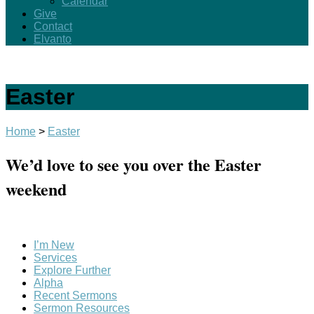
Calendar
Give
Contact
Elvanto
Easter
Home
>
Easter
We’d love to see you over the Easter
weekend
I’m New
Services
Explore Further
Alpha
Recent Sermons
Sermon Resources