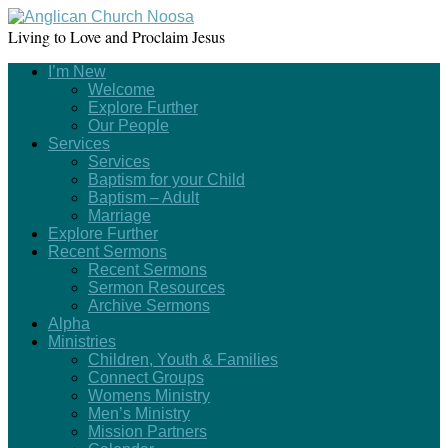
Living to Love and Proclaim Jesus
I’m New
Welcome
Explore Further
Our People
Services
Services
Baptism for your Child
Baptism – Adult
Marriage
Explore Further
Recent Sermons
Recent Sermons
Sermon Resources
Archive Sermons
Alpha
Ministries
Children, Youth & Families
Connect Groups
Womens Ministry
Men’s Ministry
Mission Partners