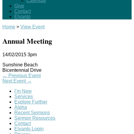
Calendar
Give
Contact
Elvanto
Home
>
View Event
Annual Meeting
14/02/2015
3pm
Sunshine Beach
Bicentennial Drive
←
Previous Event
Next Event
→
I’m New
Services
Explore Further
Alpha
Recent Sermons
Sermon Resources
Contact
Elvanto Login