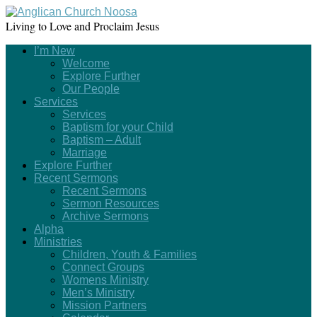
Living to Love and Proclaim Jesus
I’m New
Welcome
Explore Further
Our People
Services
Services
Baptism for your Child
Baptism – Adult
Marriage
Explore Further
Recent Sermons
Recent Sermons
Sermon Resources
Archive Sermons
Alpha
Ministries
Children, Youth & Families
Connect Groups
Womens Ministry
Men’s Ministry
Mission Partners