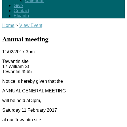
Calendar
Give
Contact
Elvanto
Home
>
View Event
Annual meeting
11/02/2017
3pm
Tewantin site
17 William St
Tewantin 4565
Notice is hereby given that the
ANNUAL GENERAL MEETING
will be held at 3pm,
Saturday 11 February 2017
at our Tewantin site,