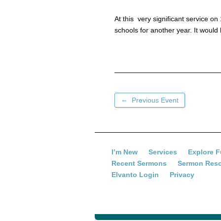
At this very significant service 
schools for another year. It would
←
Previous Event
I’m New
Services
Explore F
Recent Sermons
Sermon Res
Elvanto Login
Privacy