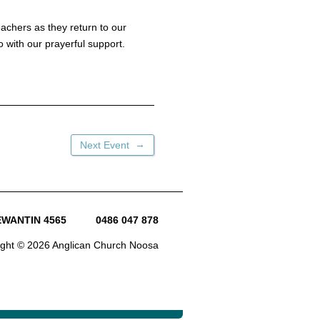
achers as they return to our
o with our prayerful support.
→
Next Event
TEWANTIN 4565
0486 047 878
ight © 2026 Anglican Church Noosa