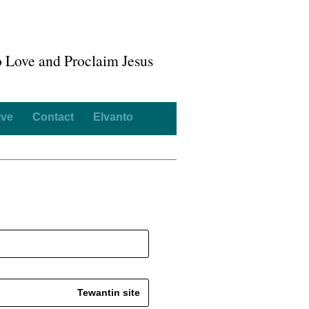
o Love and Proclaim Jesus
ive
Contact
Elvanto
Tewantin site