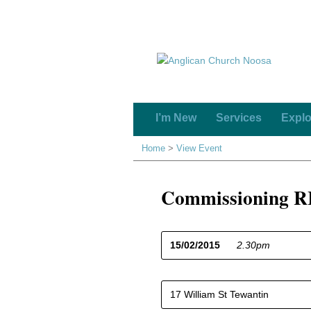
I’m New
Services
Explo
Home
>
View Event
Commissioning RI
15/02/2015
2.30pm
17 William St Tewantin