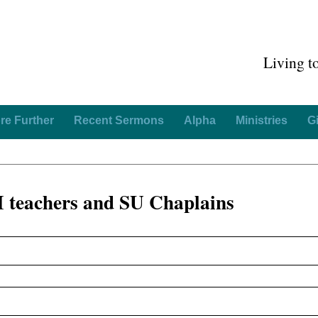
Living t
re Further
Recent Sermons
Alpha
Ministries
G
 teachers and SU Chaplains