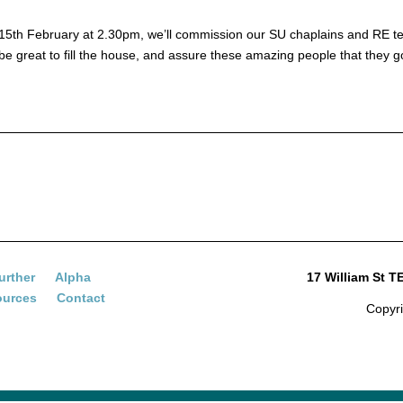
on 15th February at 2.30pm, we’ll commission our SU chaplains and RE te
 be great to fill the house, and assure these amazing people that they g
urther
Alpha
17 William St 
ources
Contact
Copyr