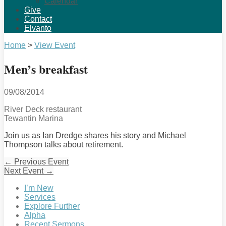
Calendar
Give
Contact
Elvanto
Home
>
View Event
Men’s breakfast
09/08/2014
River Deck restaurant
Tewantin Marina
Join us as Ian Dredge shares his story and Michael
Thompson talks about retirement.
←
Previous Event
Next Event
→
I’m New
Services
Explore Further
Alpha
Recent Sermons