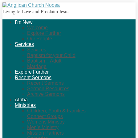
Living to Love and Proclaim Jesus
I’m New
Welcome
Explore Further
Our People
Services
Services
Baptism for your Child
Baptism – Adult
Marriage
Explore Further
Recent Sermons
Recent Sermons
Sermon Resources
Archive Sermons
Alpha
Ministries
Children, Youth & Families
Connect Groups
Womens Ministry
Men’s Ministry
Mission Partners