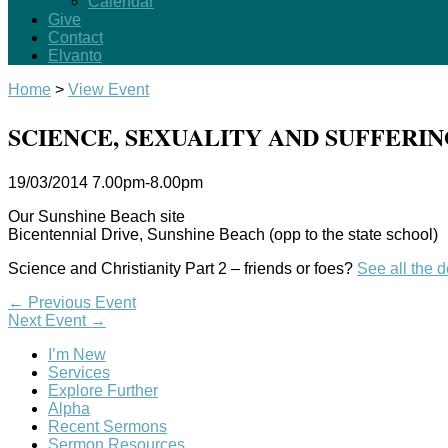
Calendar
Give
Contact
Elvanto
Home
>
View Event
SCIENCE, SEXUALITY AND SUFFERI
19/03/2014
7.00pm-8.00pm
Our Sunshine Beach site
Bicentennial Drive, Sunshine Beach (opp to the state school)
Science and Christianity Part 2 – friends or foes?
See all the 
←
Previous Event
Next Event
→
I’m New
Services
Explore Further
Alpha
Recent Sermons
Sermon Resources