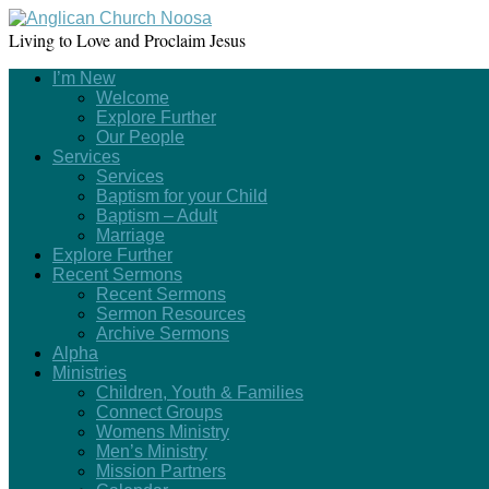
Living to Love and Proclaim Jesus
I’m New
Welcome
Explore Further
Our People
Services
Services
Baptism for your Child
Baptism – Adult
Marriage
Explore Further
Recent Sermons
Recent Sermons
Sermon Resources
Archive Sermons
Alpha
Ministries
Children, Youth & Families
Connect Groups
Womens Ministry
Men’s Ministry
Mission Partners