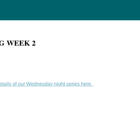
NG WEEK 2
details of our Wednesday night series here.