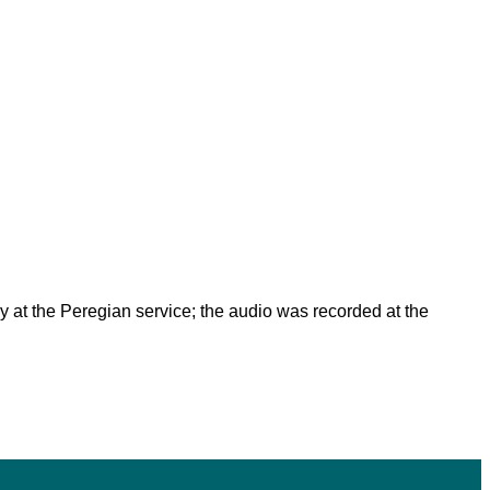
lay at the Peregian service; the audio was recorded at the