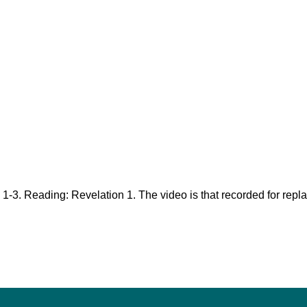
 1-3
. Reading: Revelation 1
. The video is that recorded for rep