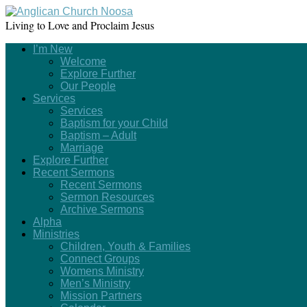
Living to Love and Proclaim Jesus
I’m New
Welcome
Explore Further
Our People
Services
Services
Baptism for your Child
Baptism – Adult
Marriage
Explore Further
Recent Sermons
Recent Sermons
Sermon Resources
Archive Sermons
Alpha
Ministries
Children, Youth & Families
Connect Groups
Womens Ministry
Men’s Ministry
Mission Partners