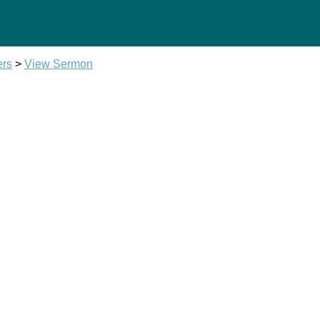
ers
>
View Sermon