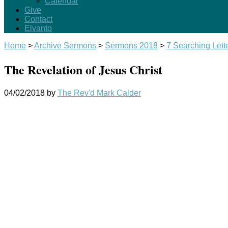
Calendar
Give
Contact
Elvanto
Home
>
Archive Sermons
>
Sermons 2018
>
7 Searching Lett
The Revelation of Jesus Christ
04/02/2018
by
The Rev'd Mark Calder