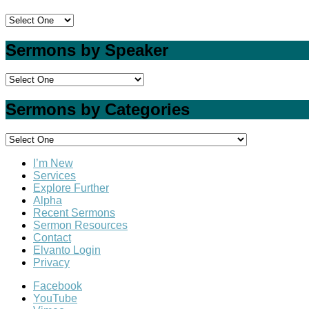
Sermons by Speaker
Sermons by Categories
I’m New
Services
Explore Further
Alpha
Recent Sermons
Sermon Resources
Contact
Elvanto Login
Privacy
Facebook
YouTube