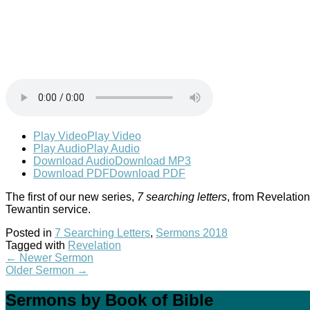
Play Video
Play Video
Play Audio
Play Audio
Download Audio
Download MP3
Download PDF
Download PDF
The first of our new series,
7 searching letters
, from Revelation
Tewantin service.
Posted in
7 Searching Letters
,
Sermons 2018
Tagged with
Revelation
←
Newer Sermon
Older Sermon
→
Sermons by Book of Bible