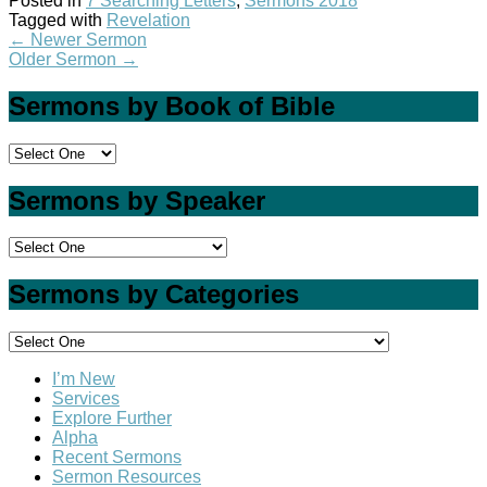
Posted in
7 Searching Letters
,
Sermons 2018
Tagged with
Revelation
←
Newer Sermon
Older Sermon
→
Sermons by Book of Bible
Sermons by Speaker
Sermons by Categories
I’m New
Services
Explore Further
Alpha
Recent Sermons
Sermon Resources