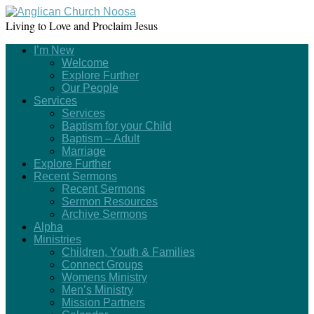
Living to Love and Proclaim Jesus
I’m New
Welcome
Explore Further
Our People
Services
Services
Baptism for your Child
Baptism – Adult
Marriage
Explore Further
Recent Sermons
Recent Sermons
Sermon Resources
Archive Sermons
Alpha
Ministries
Children, Youth & Families
Connect Groups
Womens Ministry
Men’s Ministry
Mission Partners