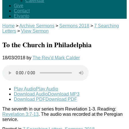
Calendar
Give
Contact
Elvanto
Home
>
Archive Sermons
>
Sermons 2018
>
7 Searching
Letters
>
View Sermon
To the Church in Philadelphia
18/03/2018
by
The Rev'd Mark Calder
Play Audio
Play Audio
Download Audio
Download MP3
Download PDF
Download PDF
The seventh in our series from Revelation 1-3
. Reading:
Revelation 3:7-13
. The audio was recorded at the Peregian
service.