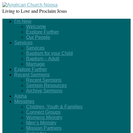
Living to Love and Proclaim Jesus
I’m New
Welcome
Explore Further
Our People
Services
Services
Baptism for your Child
Baptism – Adult
Marriage
Explore Further
Recent Sermons
Recent Sermons
Sermon Resources
Archive Sermons
Alpha
Ministries
Children, Youth & Families
Connect Groups
Womens Ministry
Men’s Ministry
Mission Partners