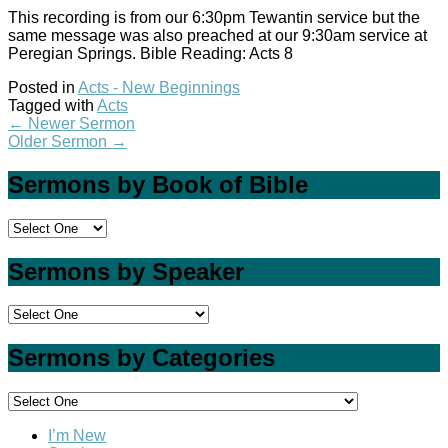
This recording is from our 6:30pm Tewantin service but the
same message was also preached at our 9:30am service at
Peregian Springs. Bible Reading: Acts 8
Posted in
Acts - New Beginnings
Tagged with
Acts
←
Newer Sermon
Older Sermon
→
Sermons by Book of Bible
Sermons by Speaker
Sermons by Categories
I’m New