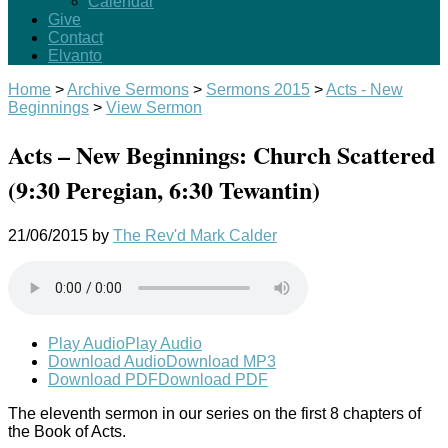
Calendar
Give
Contact
Elvanto
Home
>
Archive Sermons
>
Sermons 2015
>
Acts - New
Beginnings
>
View Sermon
Acts – New Beginnings: Church Scattered
(9:30 Peregian, 6:30 Tewantin)
21/06/2015
by
The Rev'd Mark Calder
Play Audio
Play Audio
Download Audio
Download MP3
Download PDF
Download PDF
The eleventh sermon in our series on the first 8 chapters of
the Book of Acts.