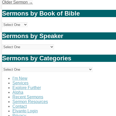
Older Sermon
→
Sermons by Book of Bible
Sermons by Speaker
Sermons by Categories
I’m New
Services
Explore Further
Alpha
Recent Sermons
Sermon Resources
Contact
Elvanto Login
Privacy