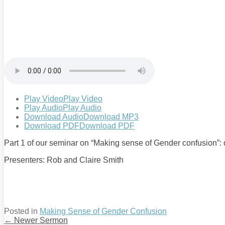
Play Video
Play Video
Play Audio
Play Audio
Download Audio
Download MP3
Download PDF
Download PDF
Part 1 of our seminar on “Making sense of Gender confusion”: d
Presenters: Rob and Claire Smith
Posted in
Making Sense of Gender Confusion
←
Newer Sermon