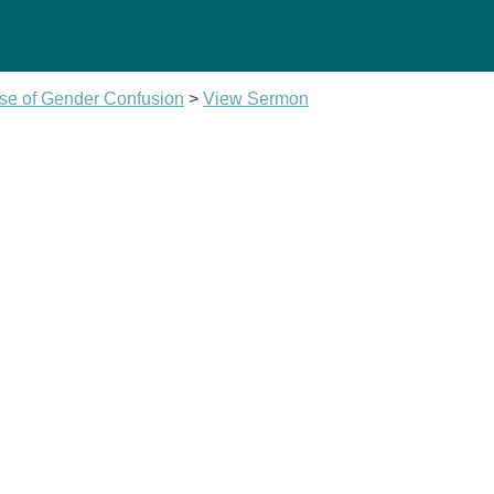
se of Gender Confusion
>
View Sermon