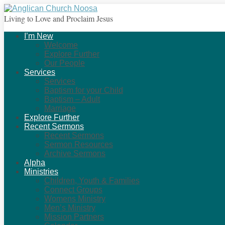
Living to Love and Proclaim Jesus
I’m New
Welcome
Explore Further
Our People
Services
Services
Baptism for your Child
Baptism – Adult
Marriage
Explore Further
Recent Sermons
Recent Sermons
Sermon Resources
Archive Sermons
Alpha
Ministries
Children, Youth & Families
Connect Groups
Womens Ministry
Men’s Ministry
Mission Partners