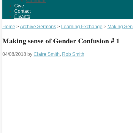
Calendar
Give
Contact
Elvanto
Home
>
Archive Sermons
>
Learning Exchange
>
Making Sen
Making sense of Gender Confusion # 1
04/08/2018
by
Claire Smith
,
Rob Smith