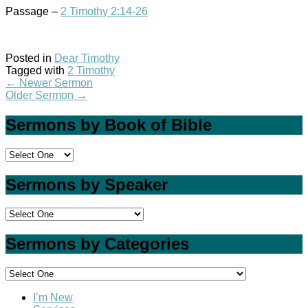
Passage –
2 Timothy 2:14-26
Posted in
Dear Timothy
Tagged with
2 Timothy
←
Newer Sermon
Older Sermon
→
Sermons by Book of Bible
Sermons by Speaker
Sermons by Categories
I’m New