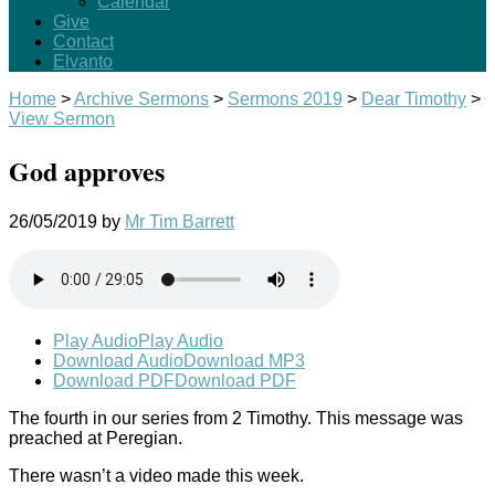
Calendar
Give
Contact
Elvanto
Home
>
Archive Sermons
>
Sermons 2019
>
Dear Timothy
>
View Sermon
God approves
26/05/2019
by
Mr Tim Barrett
Play Audio
Play Audio
Download Audio
Download MP3
Download PDF
Download PDF
The fourth in our series from 2 Timothy. This message was
preached at Peregian.
There wasn’t a video made this week.