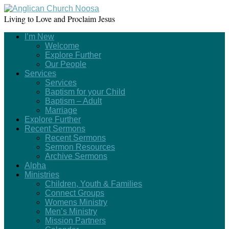
Living to Love and Proclaim Jesus
I’m New
Welcome
Explore Further
Our People
Services
Services
Baptism for your Child
Baptism – Adult
Marriage
Explore Further
Recent Sermons
Recent Sermons
Sermon Resources
Archive Sermons
Alpha
Ministries
Children, Youth & Families
Connect Groups
Womens Ministry
Men’s Ministry
Mission Partners