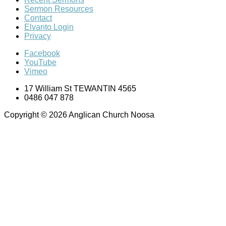
Sermon Resources
Contact
Elvanto Login
Privacy
Facebook
YouTube
Vimeo
17 William St TEWANTIN 4565
0486 047 878
Copyright © 2026 Anglican Church Noosa