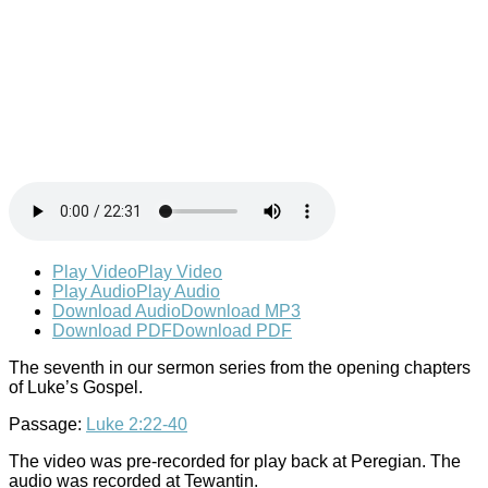
Play Video
Play Video
Play Audio
Play Audio
Download Audio
Download MP3
Download PDF
Download PDF
The seventh in our sermon series from the opening chapters
of Luke’s Gospel.
Passage:
Luke 2:22-40
The video was pre-recorded for play back at Peregian. The
audio was recorded at Tewantin.