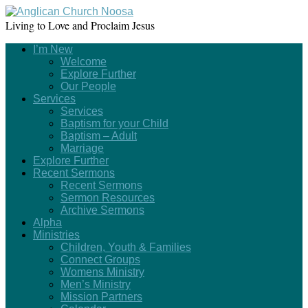
Living to Love and Proclaim Jesus
I’m New
Welcome
Explore Further
Our People
Services
Services
Baptism for your Child
Baptism – Adult
Marriage
Explore Further
Recent Sermons
Recent Sermons
Sermon Resources
Archive Sermons
Alpha
Ministries
Children, Youth & Families
Connect Groups
Womens Ministry
Men’s Ministry
Mission Partners