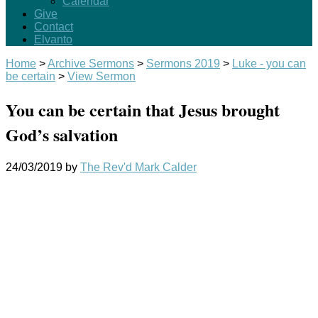
Calendar
Give
Contact
Elvanto
Home
>
Archive Sermons
>
Sermons 2019
>
Luke - you can
be certain
>
View Sermon
You can be certain that Jesus brought
God’s salvation
24/03/2019
by
The Rev'd Mark Calder