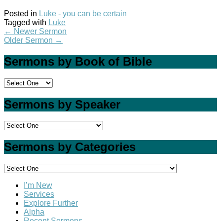
Posted in
Luke - you can be certain
Tagged with
Luke
←
Newer Sermon
Older Sermon
→
Sermons by Book of Bible
Sermons by Speaker
Sermons by Categories
I’m New
Services
Explore Further
Alpha
Recent Sermons