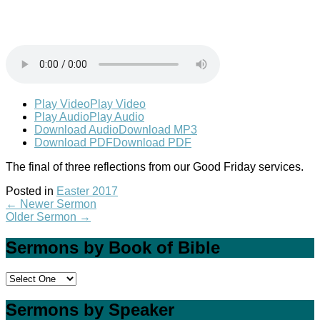
Play Video
Play Video
Play Audio
Play Audio
Download Audio
Download MP3
Download PDF
Download PDF
The final of three reflections from our Good Friday services.
Posted in
Easter 2017
←
Newer Sermon
Older Sermon
→
Sermons by Book of Bible
Sermons by Speaker