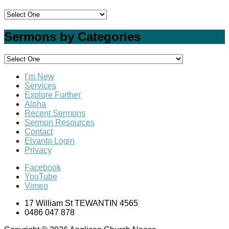
Sermons by Categories
I’m New
Services
Explore Further
Alpha
Recent Sermons
Sermon Resources
Contact
Elvanto Login
Privacy
Facebook
YouTube
Vimeo
17 William St TEWANTIN 4565
0486 047 878