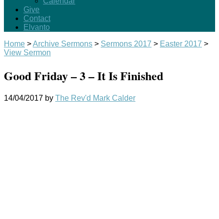
Calendar
Give
Contact
Elvanto
Home
>
Archive Sermons
>
Sermons 2017
>
Easter 2017
>
View Sermon
Good Friday – 3 – It Is Finished
14/04/2017
by
The Rev'd Mark Calder