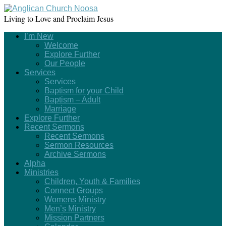
Living to Love and Proclaim Jesus
I’m New
Welcome
Explore Further
Our People
Services
Services
Baptism for your Child
Baptism – Adult
Marriage
Explore Further
Recent Sermons
Recent Sermons
Sermon Resources
Archive Sermons
Alpha
Ministries
Children, Youth & Families
Connect Groups
Womens Ministry
Men’s Ministry
Mission Partners