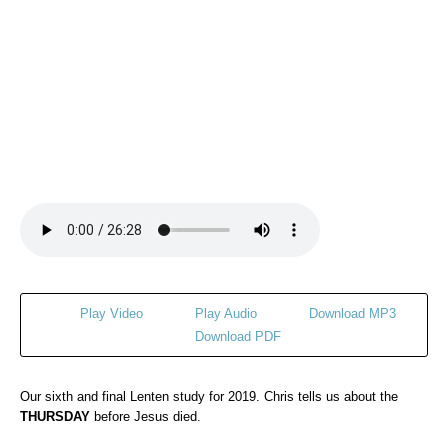
Play Video
Play Audio
Download MP3
Download PDF
Our sixth and final Lenten study for 2019. Chris tells us about the
THURSDAY
before Jesus died.