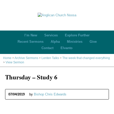
I’m New
Services
Explore Further
Recent Sermons
Alpha
Ministries
Give
Contact
Elvanto
Home
>
Archive Sermons
>
Lenten Talks
>
The week that changed everything
>
View Sermon
Thursday – Study 6
07/04/2019
by
Bishop Chris Edwards