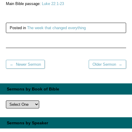
Main Bible passage:
Luke 22:1-23
Posted in
The week that changed everything
←
→
Newer Sermon
Older Sermon
Sermons by Book of Bible
Sermons by Speaker