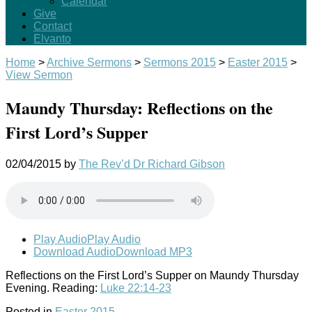
Calendar
Give
Contact
Elvanto
Home
>
Archive Sermons
>
Sermons 2015
>
Easter 2015
>
View Sermon
Maundy Thursday: Reflections on the
First Lord’s Supper
02/04/2015
by
The Rev’d Dr Richard Gibson
Play Audio
Play Audio
Download Audio
Download MP3
Reflections on the First Lord’s Supper on Maundy Thursday
Evening. Reading:
Luke 22:14-23
Posted in
Easter 2015