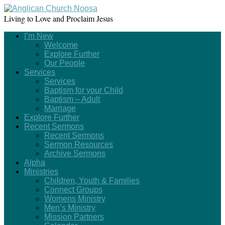
Living to Love and Proclaim Jesus
I’m New
Welcome
Explore Further
Our People
Services
Services
Baptism for your Child
Baptism – Adult
Marriage
Explore Further
Recent Sermons
Recent Sermons
Sermon Resources
Archive Sermons
Alpha
Ministries
Children, Youth & Families
Connect Groups
Womens Ministry
Men’s Ministry
Mission Partners