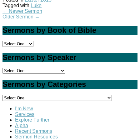
Tagged with
Luke
←
Newer Sermon
Older Sermon
→
Sermons by Book of Bible
Sermons by Speaker
Sermons by Categories
I’m New
Services
Explore Further
Alpha
Recent Sermons
Sermon Resources