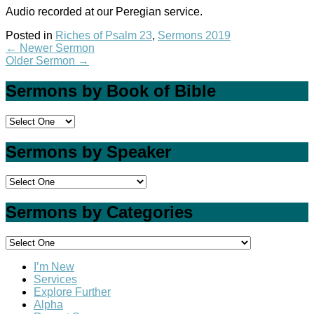
Audio recorded at our Peregian service.
Posted in
Riches of Psalm 23
,
Sermons 2019
←
Newer Sermon
Older Sermon
→
Sermons by Book of Bible
Sermons by Speaker
Sermons by Categories
I’m New
Services
Explore Further
Alpha