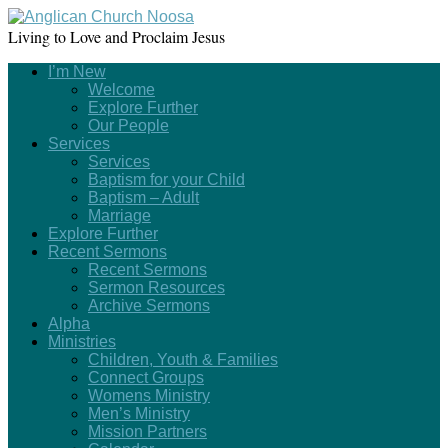
Living to Love and Proclaim Jesus
I’m New
Welcome
Explore Further
Our People
Services
Services
Baptism for your Child
Baptism – Adult
Marriage
Explore Further
Recent Sermons
Recent Sermons
Sermon Resources
Archive Sermons
Alpha
Ministries
Children, Youth & Families
Connect Groups
Womens Ministry
Men’s Ministry
Mission Partners