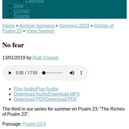
Calendar
Give
Contact
Elvanto
Home
>
Archive Sermons
>
Sermons 2019
>
Riches of
Psalm 23
>
View Sermon
No fear
13/01/2019
by
Ruth Craven
Play Audio
Play Audio
Download Audio
Download MP3
Download PDF
Download PDF
The third in our series for summer on Psalm 23
: “The Riches
of Psalm 23
”.
Passage:
Psalm 23:4