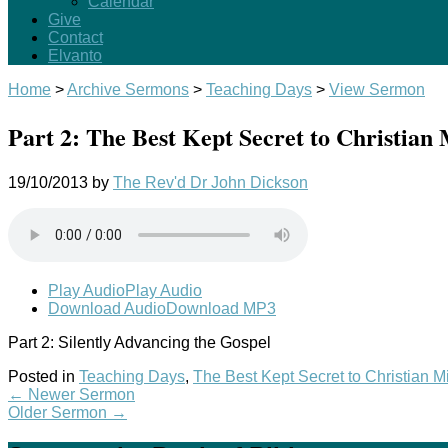
Calendar
Give
Contact
Elvanto
Home
>
Archive Sermons
>
Teaching Days
>
View Sermon
Part 2: The Best Kept Secret to Christian 
19/10/2013
by
The Rev'd Dr John Dickson
Play Audio
Play Audio
Download Audio
Download MP3
Part 2: Silently Advancing the Gospel
Posted in
Teaching Days
,
The Best Kept Secret to Christian M
←
Newer Sermon
Older Sermon
→