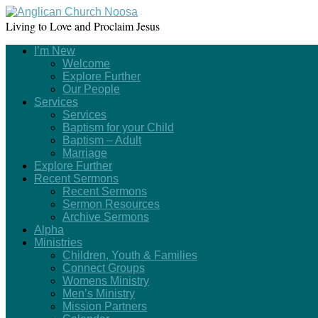
Living to Love and Proclaim Jesus
I’m New
Welcome
Explore Further
Our People
Services
Services
Baptism for your Child
Baptism – Adult
Marriage
Explore Further
Recent Sermons
Recent Sermons
Sermon Resources
Archive Sermons
Alpha
Ministries
Children, Youth & Families
Connect Groups
Womens Ministry
Men’s Ministry
Mission Partners