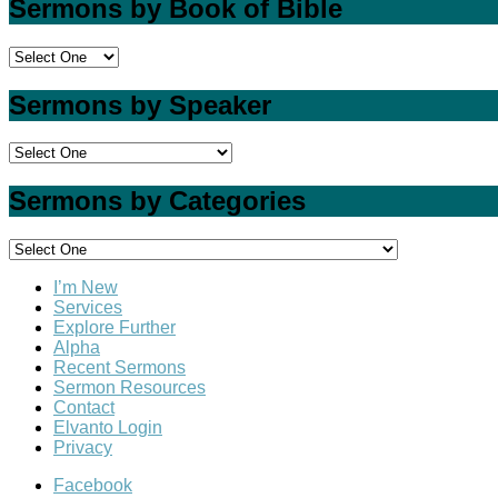
Sermons by Book of Bible
Sermons by Speaker
Sermons by Categories
I’m New
Services
Explore Further
Alpha
Recent Sermons
Sermon Resources
Contact
Elvanto Login
Privacy
Facebook