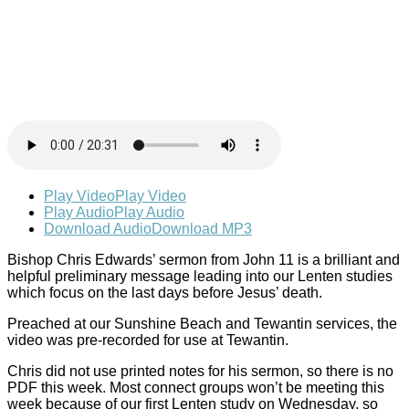
Play Video
Play Video
Play Audio
Play Audio
Download Audio
Download MP3
Bishop Chris Edwards’ sermon from John 11
is a brilliant and
helpful preliminary message leading into our Lenten studies
which focus on the last days before Jesus’ death.
Preached at our Sunshine Beach and Tewantin services, the
video was pre-recorded for use at Tewantin.
Chris did not use printed notes for his sermon, so there is no
PDF this week. Most connect groups won’t be meeting this
week because of our first Lenten study on Wednesday, so