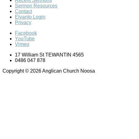
Recent Sermons
Sermon Resources
Contact
Elvanto Login
Privacy
Facebook
YouTube
Vimeo
17 William St TEWANTIN 4565
0486 047 878
Copyright © 2026 Anglican Church Noosa