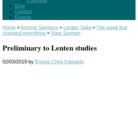
Calendar
Give
Contact
Elvanto
Home
>
Archive Sermons
>
Lenten Talks
>
The week that
changed everything
>
View Sermon
Preliminary to Lenten studies
02/03/2019
by
Bishop Chris Edwards