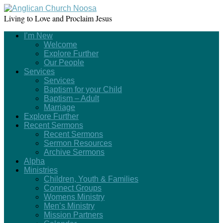
Living to Love and Proclaim Jesus
I’m New
Welcome
Explore Further
Our People
Services
Services
Baptism for your Child
Baptism – Adult
Marriage
Explore Further
Recent Sermons
Recent Sermons
Sermon Resources
Archive Sermons
Alpha
Ministries
Children, Youth & Families
Connect Groups
Womens Ministry
Men’s Ministry
Mission Partners