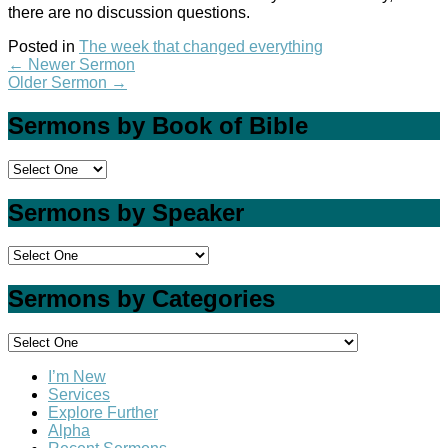
there are no discussion questions.
Posted in
The week that changed everything
←
Newer Sermon
Older Sermon
→
Sermons by Book of Bible
Sermons by Speaker
Sermons by Categories
I’m New
Services
Explore Further
Alpha