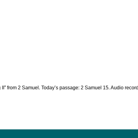
ng II” from 2 Samuel. Today’s passage: 2 Samuel 15
. Audio recor