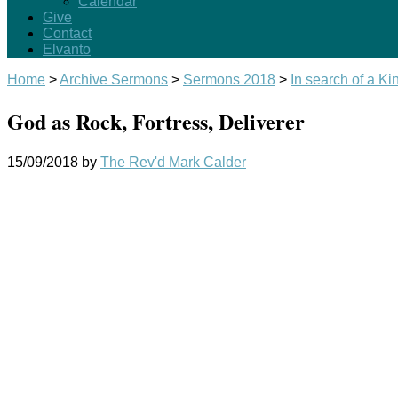
Calendar
Give
Contact
Elvanto
Home
>
Archive Sermons
>
Sermons 2018
>
In search of a Kin
God as Rock, Fortress, Deliverer
15/09/2018
by
The Rev'd Mark Calder