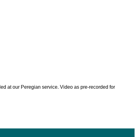
ded at our Peregian service. Video as pre-recorded for