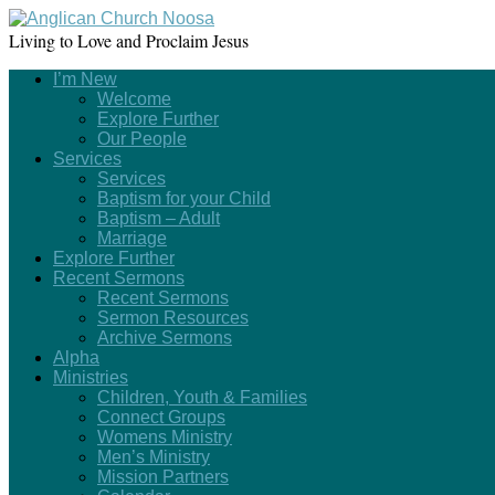
Living to Love and Proclaim Jesus
I’m New
Welcome
Explore Further
Our People
Services
Services
Baptism for your Child
Baptism – Adult
Marriage
Explore Further
Recent Sermons
Recent Sermons
Sermon Resources
Archive Sermons
Alpha
Ministries
Children, Youth & Families
Connect Groups
Womens Ministry
Men’s Ministry
Mission Partners