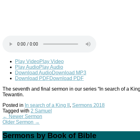
Play Video
Play Video
Play Audio
Play Audio
Download Audio
Download MP3
Download PDF
Download PDF
The seventh and final sermon in our series “In search of a Ki
Tewantin.
Posted in
In search of a King II
,
Sermons 2018
Tagged with
2 Samuel
←
Newer Sermon
Older Sermon
→
Sermons by Book of Bible