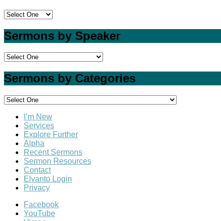
Sermons by Speaker
Sermons by Categories
I’m New
Services
Explore Further
Alpha
Recent Sermons
Sermon Resources
Contact
Elvanto Login
Privacy
Facebook
YouTube