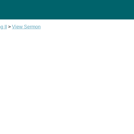
g II
>
View Sermon