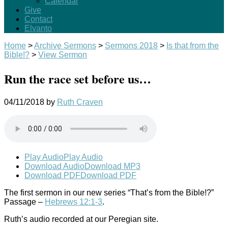
Calendar
Give
Contact
Elvanto
Home
>
Archive Sermons
>
Sermons 2018
>
Is that from the
Bible!?
>
View Sermon
Run the race set before us…
04/11/2018
by
Ruth Craven
Play Audio
Play Audio
Download Audio
Download MP3
Download PDF
Download PDF
The first sermon in our new series “That’s from the Bible!?”
Passage –
Hebrews 12:1-3
.
Ruth’s audio recorded at our Peregian site.