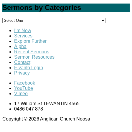
Sermons by Categories
I’m New
Services
Explore Further
Alpha
Recent Sermons
Sermon Resources
Contact
Elvanto Login
Privacy
Facebook
YouTube
Vimeo
17 William St TEWANTIN 4565
0486 047 878
Copyright © 2026 Anglican Church Noosa