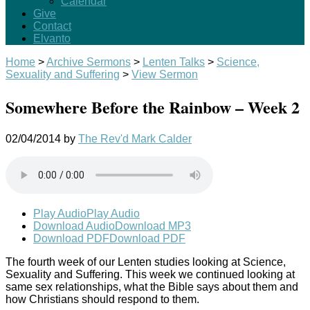
Calendar
Give
Contact
Elvanto
Home
>
Archive Sermons
>
Lenten Talks
>
Science,
Sexuality and Suffering
>
View Sermon
Somewhere Before the Rainbow – Week 2
02/04/2014
by
The Rev'd Mark Calder
Play Audio
Play Audio
Download Audio
Download MP3
Download PDF
Download PDF
The fourth week of our Lenten studies looking at Science,
Sexuality and Suffering. This week we continued looking at
same sex relationships, what the Bible says about them and
how Christians should respond to them.