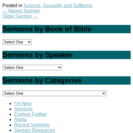
Posted in
Science, Sexuality and Suffering
←
Newer Sermon
Older Sermon
→
Sermons by Book of Bible
Sermons by Speaker
Sermons by Categories
I’m New
Services
Explore Further
Alpha
Recent Sermons
Sermon Resources