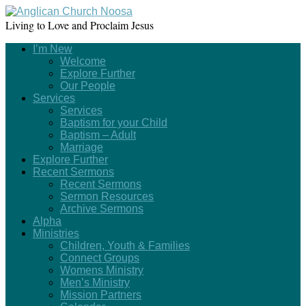
Living to Love and Proclaim Jesus
I’m New
Welcome
Explore Further
Our People
Services
Services
Baptism for your Child
Baptism – Adult
Marriage
Explore Further
Recent Sermons
Recent Sermons
Sermon Resources
Archive Sermons
Alpha
Ministries
Children, Youth & Families
Connect Groups
Womens Ministry
Men’s Ministry
Mission Partners