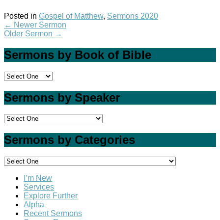
Posted in
Gospel of Matthew
,
Sermons 2020
←
Newer Sermon
Older Sermon
→
Sermons by Book of Bible
Sermons by Speaker
Sermons by Categories
I’m New
Services
Explore Further
Alpha
Recent Sermons