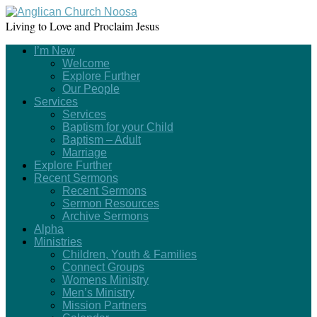
Living to Love and Proclaim Jesus
I’m New
Welcome
Explore Further
Our People
Services
Services
Baptism for your Child
Baptism – Adult
Marriage
Explore Further
Recent Sermons
Recent Sermons
Sermon Resources
Archive Sermons
Alpha
Ministries
Children, Youth & Families
Connect Groups
Womens Ministry
Men’s Ministry
Mission Partners