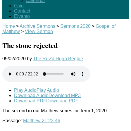
Calendar
Give
Contact
Elvanto
Home
>
Archive Sermons
>
Sermons 2020
>
Gospel of
Matthew
>
View Sermon
The stone rejected
09/02/2020
by
The Rev'd Hugh Begbie
Play Audio
Play Audio
Download Audio
Download MP3
Download PDF
Download PDF
The second in our Matthew series for Term 1, 2020
Passage:
Matthew 21:23-46