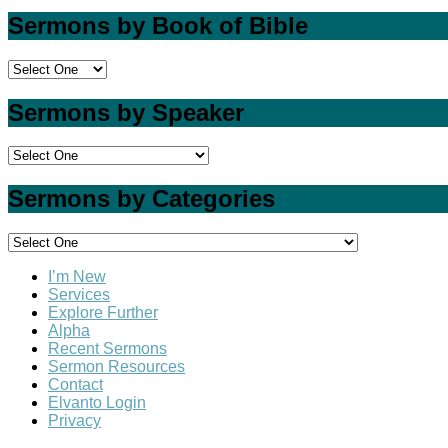
Sermons by Book of Bible
Sermons by Speaker
Sermons by Categories
I’m New
Services
Explore Further
Alpha
Recent Sermons
Sermon Resources
Contact
Elvanto Login
Privacy