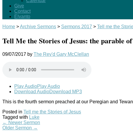
Calendar
Give
Contact
Elvanto
Home
>
Archive Sermons
>
Sermons 2017
>
Tell me the Stori
Tell Me the Stories of Jesus: the parable of 
09/07/2017
by
The Rev'd Gary McClellan
Play Audio
Play Audio
Download Audio
Download MP3
This is the fourth sermon preached at our Peregian and Tewanti
Posted in
Tell me the Stories of Jesus
Tagged with
Luke
←
Newer Sermon
Older Sermon
→