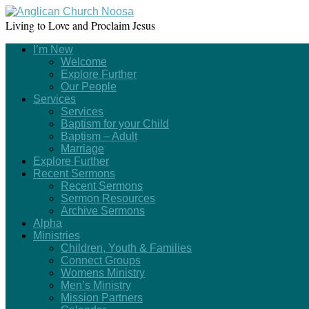
Living to Love and Proclaim Jesus
I’m New
Welcome
Explore Further
Our People
Services
Services
Baptism for your Child
Baptism – Adult
Marriage
Explore Further
Recent Sermons
Recent Sermons
Sermon Resources
Archive Sermons
Alpha
Ministries
Children, Youth & Families
Connect Groups
Womens Ministry
Men’s Ministry
Mission Partners