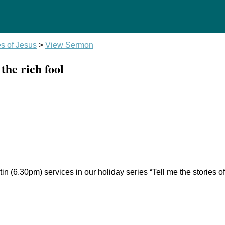
es of Jesus
>
View Sermon
the rich fool
n (6.30pm) services in our holiday series “Tell me the stories 