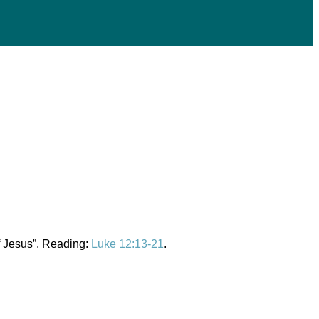
of Jesus”. Reading:
Luke 12:13-21
.