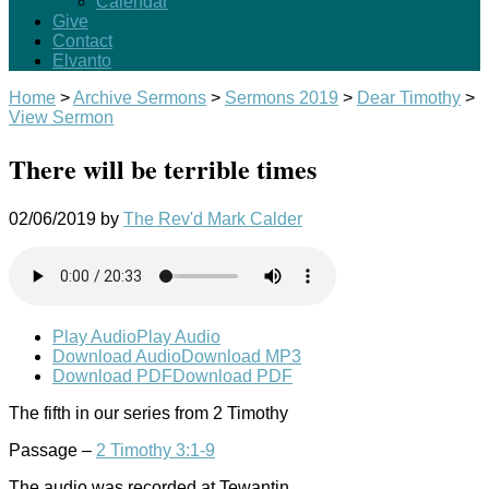
Calendar
Give
Contact
Elvanto
Home
>
Archive Sermons
>
Sermons 2019
>
Dear Timothy
>
View Sermon
There will be terrible times
02/06/2019
by
The Rev'd Mark Calder
Play Audio
Play Audio
Download Audio
Download MP3
Download PDF
Download PDF
The fifth in our series from 2 Timothy
Passage –
2 Timothy 3:1-9
The audio was recorded at Tewantin.