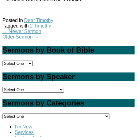
Posted in
Dear Timothy
Tagged with
2 Timothy
←
Newer Sermon
Older Sermon
→
Sermons by Book of Bible
Sermons by Speaker
Sermons by Categories
I’m New
Services