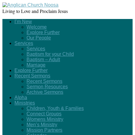
Living to Love and Proclaim Jesus
I’m New
Welcome
Explore Further
Our People
Services
Services
Baptism for your Child
Baptism – Adult
Marriage
Explore Further
Recent Sermons
Recent Sermons
Sermon Resources
Archive Sermons
Alpha
Ministries
Children, Youth & Families
Connect Groups
Womens Ministry
Men’s Ministry
Mission Partners