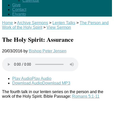
Calendar
Give
Contact
Elvanto
Home
>
Archive Sermons
>
Lenten Talks
>
The Person and
Work of the Holy Spirit
>
View Sermon
The Holy Spirit: Assurance
20/03/2016
by
Bishop Peter Jensen
Play Audio
Play Audio
Download Audio
Download MP3
The fourth talk in our lenten series on the person and the
work of the Holy Spirit. Bible Passage:
Romans 5:1-11