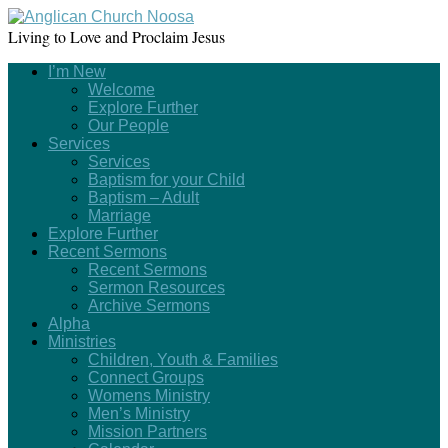
Living to Love and Proclaim Jesus
I’m New
Welcome
Explore Further
Our People
Services
Services
Baptism for your Child
Baptism – Adult
Marriage
Explore Further
Recent Sermons
Recent Sermons
Sermon Resources
Archive Sermons
Alpha
Ministries
Children, Youth & Families
Connect Groups
Womens Ministry
Men’s Ministry
Mission Partners