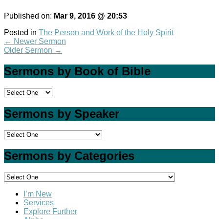
Published on:
Mar 9
, 2016 @ 20:53
Posted in
The Person and Work of the Holy Spirit
←
Newer Sermon
Older Sermon
→
Sermons by Book of Bible
Sermons by Speaker
Sermons by Categories
I’m New
Services
Explore Further