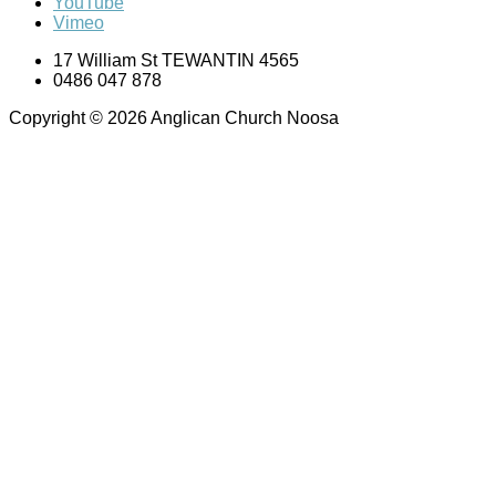
YouTube
Vimeo
17 William St TEWANTIN 4565
0486 047 878
Copyright © 2026 Anglican Church Noosa