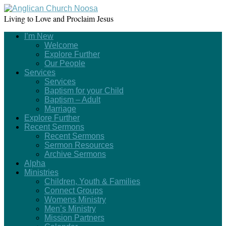
Living to Love and Proclaim Jesus
I’m New
Welcome
Explore Further
Our People
Services
Services
Baptism for your Child
Baptism – Adult
Marriage
Explore Further
Recent Sermons
Recent Sermons
Sermon Resources
Archive Sermons
Alpha
Ministries
Children, Youth & Families
Connect Groups
Womens Ministry
Men’s Ministry
Mission Partners