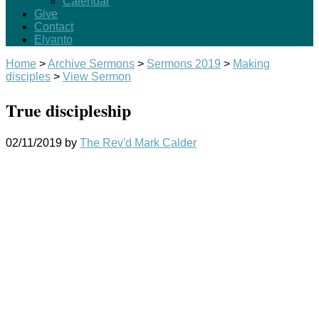
Calendar
Give
Contact
Elvanto
Home
>
Archive Sermons
>
Sermons 2019
>
Making
disciples
>
View Sermon
True discipleship
02/11/2019
by
The Rev'd Mark Calder