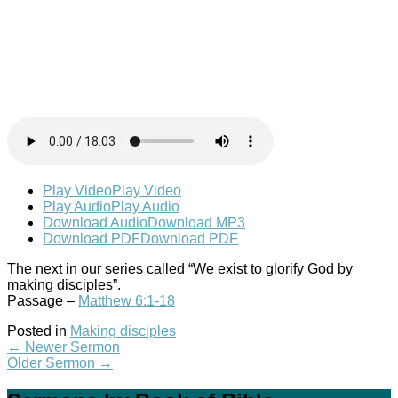
Play Video
Play Video
Play Audio
Play Audio
Download Audio
Download MP3
Download PDF
Download PDF
The next in our series called “We exist to glorify God by
making disciples”.
Passage –
Matthew 6:1-18
Posted in
Making disciples
←
Newer Sermon
Older Sermon
→