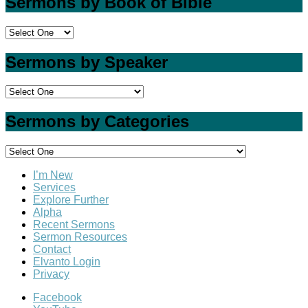
Sermons by Book of Bible
Sermons by Speaker
Sermons by Categories
I’m New
Services
Explore Further
Alpha
Recent Sermons
Sermon Resources
Contact
Elvanto Login
Privacy
Facebook