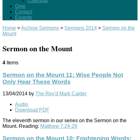
Calendar
Give
Contact
Elvanto
Home
>
Archive Sermons
>
Sermons 2014
>
Sermon on the
Mount
Sermon on the Mount
4
Items
Sermon on the Mount 11: Wise People Not
Only Hear These Words
13/04/2014
by
The Rev'd Mark Calder
Audio
Download PDF
The eleventh sermon in our series on the Sermon on the
Mount. Reading:
Matthew 7:24-29
Sermon on the Mount 10: Frightening Words: