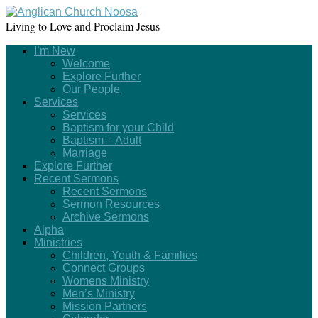
Living to Love and Proclaim Jesus
I’m New
Welcome
Explore Further
Our People
Services
Services
Baptism for your Child
Baptism – Adult
Marriage
Explore Further
Recent Sermons
Recent Sermons
Sermon Resources
Archive Sermons
Alpha
Ministries
Children, Youth & Families
Connect Groups
Womens Ministry
Men’s Ministry
Mission Partners