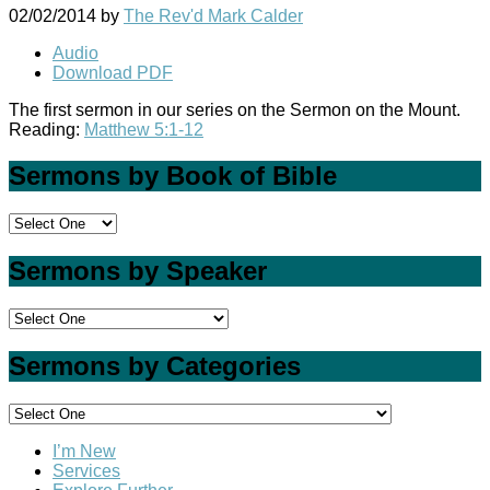
02/02/2014
by
The Rev'd Mark Calder
Audio
Download PDF
The first sermon in our series on the Sermon on the Mount.
Reading:
Matthew 5:1-12
Sermons by Book of Bible
Sermons by Speaker
Sermons by Categories
I’m New
Services