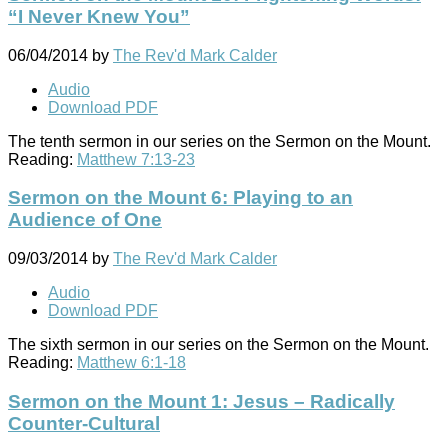
“I Never Knew You”
06/04/2014
by
The Rev'd Mark Calder
Audio
Download PDF
The tenth sermon in our series on the Sermon on the Mount.
Reading:
Matthew 7:13-23
Sermon on the Mount 6: Playing to an
Audience of One
09/03/2014
by
The Rev'd Mark Calder
Audio
Download PDF
The sixth sermon in our series on the Sermon on the Mount.
Reading:
Matthew 6:1-18
Sermon on the Mount 1: Jesus – Radically
Counter-Cultural