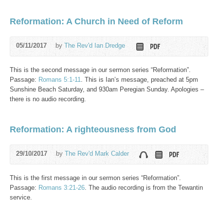
Reformation: A Church in Need of Reform
05/11/2017
by
The Rev'd Ian Dredge
This is the second message in our sermon series “Reformation”.
Passage:
Romans 5:1-11
. This is Ian’s message, preached at 5pm
Sunshine Beach Saturday, and 930am Peregian Sunday. Apologies –
there is no audio recording.
Reformation: A righteousness from God
29/10/2017
by
The Rev'd Mark Calder
This is the first message in our sermon series “Reformation”.
Passage:
Romans 3:21-26
. The audio recording is from the Tewantin
service.