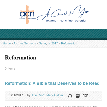
Home
>
Archive Sermons
>
Sermons 2017
>
Reformation
Reformation
5
Items
Reformation: A Bible that Deserves to be Read
19/11/2017
by
The Rev'd Mark Calder