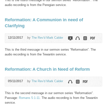
This is the fourth message in our sermon series “Reformation”. The
audio recording is from the Peregian service.
Reformation: A Communion in need of
Clarifying
12/11/2017
by
The Rev'd Mark Calder
This is the third message in our sermon series “Reformation”. The
audio recording is from the Tewantin service.
Reformation: A Church in Need of Reform
05/11/2017
by
The Rev'd Mark Calder
This is the second message in our sermon series “Reformation”.
Passage:
Romans 5:1-11
. The audio recording is from the Tewantin
service.