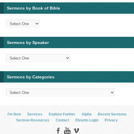
Sermons by Book of Bible
Sermons by Speaker
Sermons by Categories
I’m New
Services
Explore Further
Alpha
Recent Sermons
Sermon Resources
Contact
Elvanto Login
Privacy