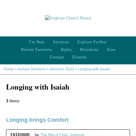
I’m New
Services
Explore Further
Recent Sermons
Alpha
Ministries
Give
Contact
Elvanto
Home
>
Archive Sermons
>
Sermons 2020
>
Longing with Isaiah
Longing with Isaiah
3
Items
Longing brings Comfort
13/12/2020
by
The Rev'd Chris Johnson