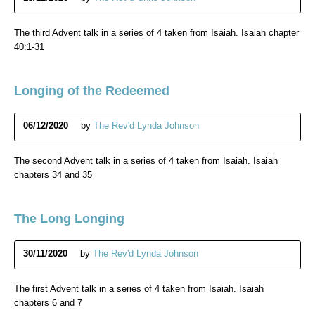
The third Advent talk in a series of 4 taken from Isaiah. Isaiah chapter
40:1-31
Longing of the Redeemed
06/12/2020
by
The Rev'd Lynda Johnson
The second Advent talk in a series of 4 taken from Isaiah. Isaiah
chapters 34 and 35
The Long Longing
30/11/2020
by
The Rev'd Lynda Johnson
The first Advent talk in a series of 4 taken from Isaiah. Isaiah
chapters 6 and 7