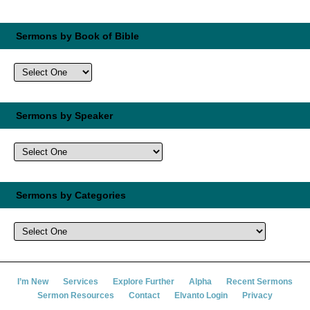
Sermons by Book of Bible
Sermons by Speaker
Sermons by Categories
I’m New
Services
Explore Further
Alpha
Recent Sermons
Sermon Resources
Contact
Elvanto Login
Privacy