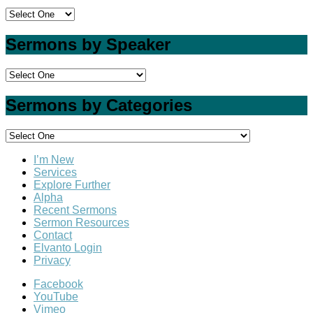
Sermons by Speaker
Sermons by Categories
I’m New
Services
Explore Further
Alpha
Recent Sermons
Sermon Resources
Contact
Elvanto Login
Privacy
Facebook
YouTube
Vimeo