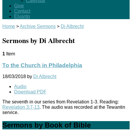
Calendar
Give
Contact
Elvanto
Home
>
Archive Sermons
>
Di Albrecht
Sermons by Di Albrecht
1
Item
To the Church in Philadelphia
18/03/2018
by
Di Albrecht
Audio
Download PDF
The seventh in our series from Revelation 1-3
. Reading:
Revelation 3:7-13
. The audio was recorded at the Tewantin
service.
Sermons by Book of Bible