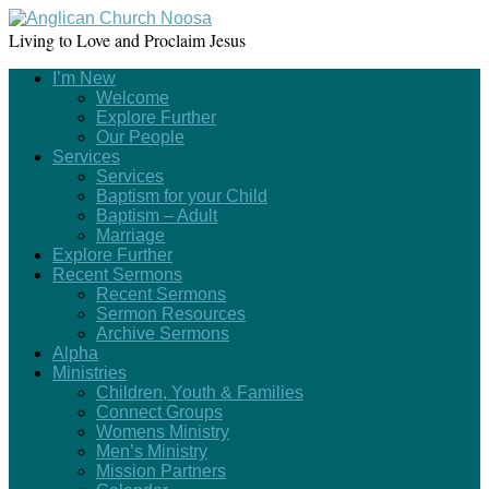
Living to Love and Proclaim Jesus
I’m New
Welcome
Explore Further
Our People
Services
Services
Baptism for your Child
Baptism – Adult
Marriage
Explore Further
Recent Sermons
Recent Sermons
Sermon Resources
Archive Sermons
Alpha
Ministries
Children, Youth & Families
Connect Groups
Womens Ministry
Men’s Ministry
Mission Partners