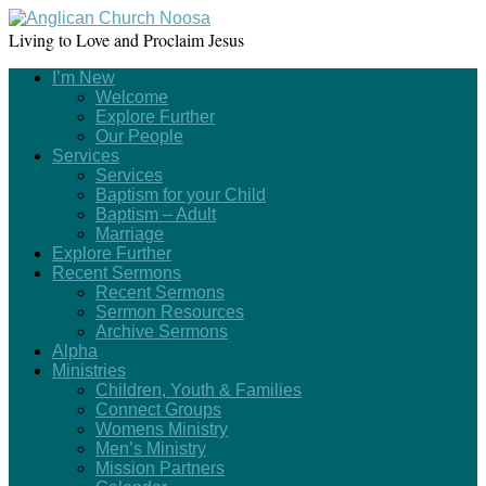
Living to Love and Proclaim Jesus
I’m New
Welcome
Explore Further
Our People
Services
Services
Baptism for your Child
Baptism – Adult
Marriage
Explore Further
Recent Sermons
Recent Sermons
Sermon Resources
Archive Sermons
Alpha
Ministries
Children, Youth & Families
Connect Groups
Womens Ministry
Men’s Ministry
Mission Partners