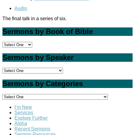
Audio
The final talk in a series of six.
Sermons by Book of Bible
Sermons by Speaker
Sermons by Categories
I’m New
Services
Explore Further
Alpha
Recent Sermons
Sermon Resources