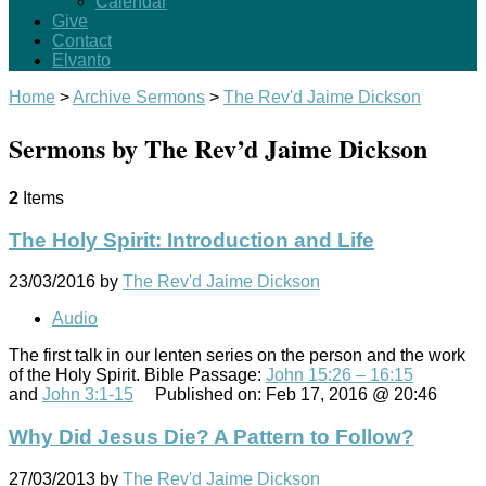
Calendar
Give
Contact
Elvanto
Home
>
Archive Sermons
>
The Rev'd Jaime Dickson
Sermons by The Rev’d Jaime Dickson
2
Items
The Holy Spirit: Introduction and Life
23/03/2016
by
The Rev'd Jaime Dickson
Audio
The first talk in our lenten series on the person and the work
of the Holy Spirit. Bible Passage:
John 15:26 – 16:15
and
John 3:1-15
Published on: Feb 17, 2016 @ 20:46
Why Did Jesus Die? A Pattern to Follow?
27/03/2013
by
The Rev'd Jaime Dickson