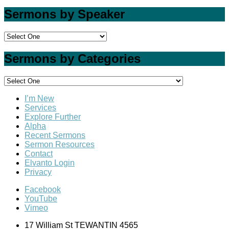
Sermons by Speaker
Sermons by Categories
I’m New
Services
Explore Further
Alpha
Recent Sermons
Sermon Resources
Contact
Elvanto Login
Privacy
Facebook
YouTube
Vimeo
17 William St TEWANTIN 4565