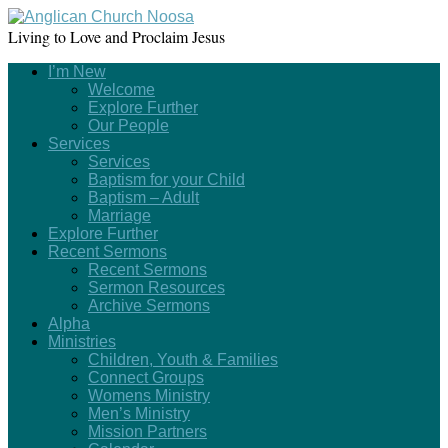
Living to Love and Proclaim Jesus
I’m New
Welcome
Explore Further
Our People
Services
Services
Baptism for your Child
Baptism – Adult
Marriage
Explore Further
Recent Sermons
Recent Sermons
Sermon Resources
Archive Sermons
Alpha
Ministries
Children, Youth & Families
Connect Groups
Womens Ministry
Men’s Ministry
Mission Partners