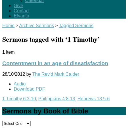
Calendar
Give
Contact
Elvanto
Home
>
Archive Sermons
>
Tagged Sermons
Sermons tagged with ‘1 Timothy’
1
Item
Contentment in an age of dissatisfaction
28/10/2012
by
The Rev'd Mark Calder
Audio
Download PDF
1 Timothy 6:3-10
;
Philippians 4:8-13
;
Hebrews 13:5-6
Sermons by Book of Bible