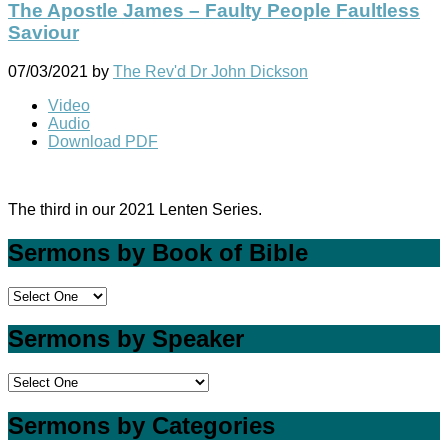
The Apostle James – Faulty People Faultless
Saviour
07/03/2021
by
The Rev'd Dr John Dickson
Video
Audio
Download PDF
The third in our 2021 Lenten Series.
Sermons by Book of Bible
Sermons by Speaker
Sermons by Categories