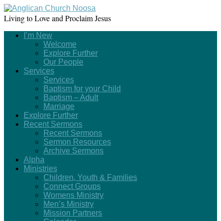
Living to Love and Proclaim Jesus
I’m New
Welcome
Explore Further
Our People
Services
Services
Baptism for your Child
Baptism – Adult
Marriage
Explore Further
Recent Sermons
Recent Sermons
Sermon Resources
Archive Sermons
Alpha
Ministries
Children, Youth & Families
Connect Groups
Womens Ministry
Men’s Ministry
Mission Partners