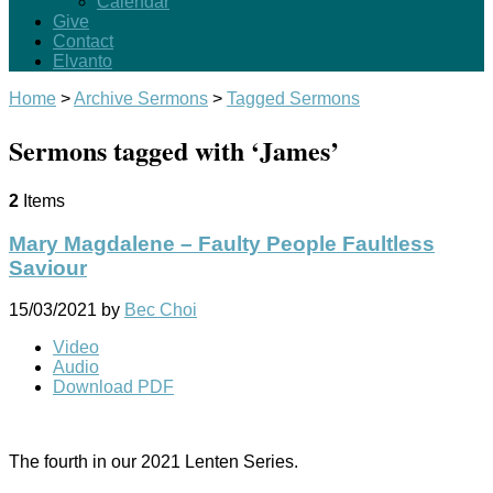
Calendar
Give
Contact
Elvanto
Home
>
Archive Sermons
>
Tagged Sermons
Sermons tagged with ‘James’
2
Items
Mary Magdalene – Faulty People Faultless
Saviour
15/03/2021
by
Bec Choi
Video
Audio
Download PDF
The fourth in our 2021 Lenten Series.