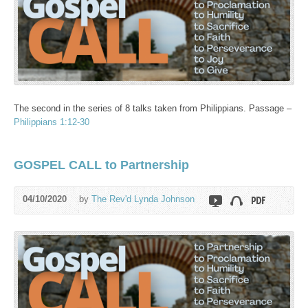
The second in the series of 8 talks taken from Philippians. Passage –
Philippians 1:12-30
GOSPEL CALL to Partnership
04/10/2020
by
The Rev'd Lynda Johnson