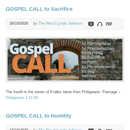
GOSPEL CALL to Sacrifice
26/10/2020
by
The Rev'd Lynda Johnson
The fourth in the series of 8 talks taken from Philippians. Passage –
Philippians 2:12-30
GOSPEL CALL to Humility