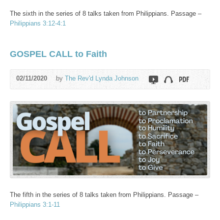
The sixth in the series of 8 talks taken from Philippians. Passage –
Philippians 3:12-4:1
GOSPEL CALL to Faith
02/11/2020
by
The Rev'd Lynda Johnson
The fifth in the series of 8 talks taken from Philippians. Passage –
Philippians 3:1-11