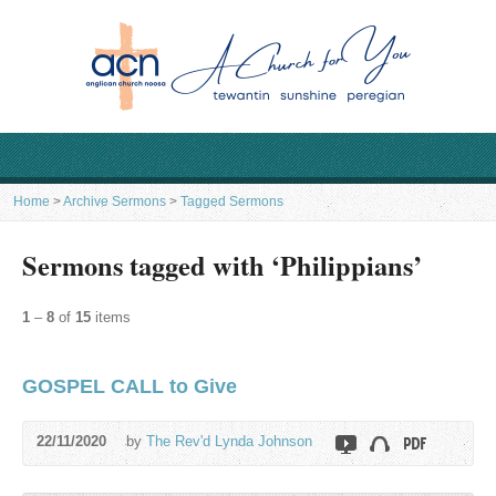
Home
>
Archive Sermons
>
Tagged Sermons
Sermons tagged with ‘Philippians’
1
–
8
of
15
items
GOSPEL CALL to Give
22/11/2020
by
The Rev'd Lynda Johnson