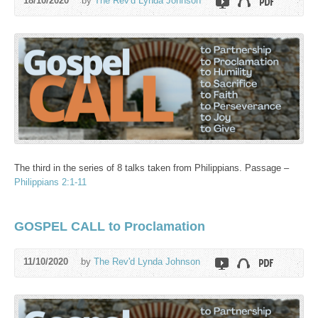
18/10/2020
by
The Rev'd Lynda Johnson
The third in the series of 8 talks taken from Philippians. Passage –
Philippians 2:1-11
GOSPEL CALL to Proclamation
11/10/2020
by
The Rev'd Lynda Johnson