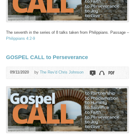
The seventh in the series of 8 talks taken from Philippians. Passage –
Philippians 4:2-9
GOSPEL CALL to Perseverance
09/11/2020
by
The Rev'd Chris Johnson