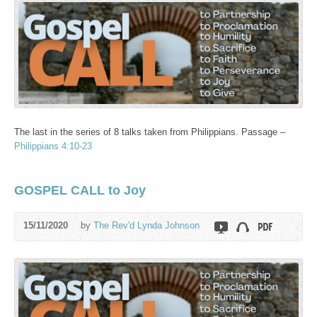
The last in the series of 8 talks taken from Philippians. Passage –
Philippians 4:10-23
GOSPEL CALL to Joy
15/11/2020
by
The Rev'd Lynda Johnson