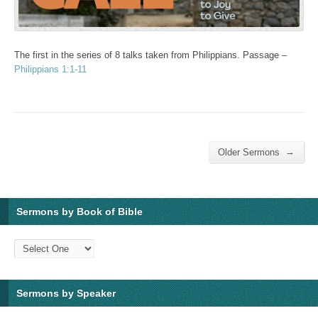
The first in the series of 8 talks taken from Philippians. Passage –
Philippians 1:1-11
→
Older Sermons
Sermons by Book of Bible
Sermons by Speaker