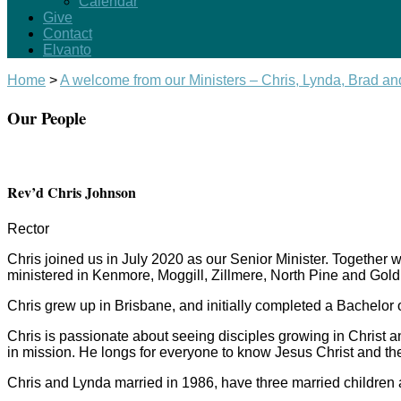
Calendar
Give
Contact
Elvanto
Home
>
A welcome from our Ministers – Chris, Lynda, Brad a
Our People
Rev’d Chris Johnson
Rector
Chris joined us in July 2020 as our Senior Minister. Together
ministered in Kenmore, Moggill, Zillmere, North Pine and Gold
Chris grew up in Brisbane, and initially completed a Bachelor 
Chris is passionate about seeing disciples growing in Christ 
in mission. He longs for everyone to know Jesus Christ and the
Chris and Lynda married in 1986, have three married children