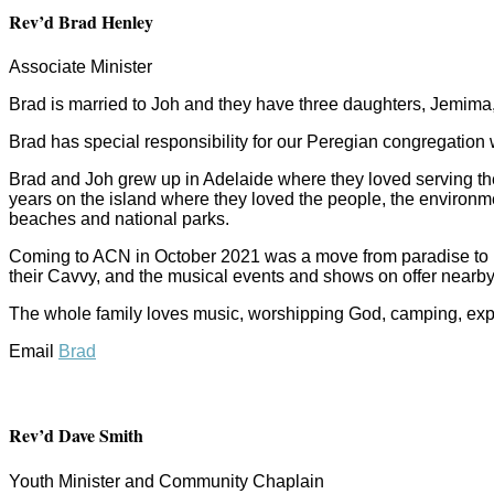
Rev’d Brad Henley
Associate Minister
Brad is married to Joh and they have three daughters, Jemima,
Brad has special responsibility for our Peregian congregation
Brad and Joh grew up in Adelaide where they loved serving th
years on the island where they loved the people, the environme
beaches and national parks.
Coming to ACN in October 2021 was a move from paradise to pa
their Cavvy, and the musical events and shows on offer nearby
The whole family loves music, worshipping God, camping, explo
Email
Brad
Rev’d Dave Smith
Youth Minister and Community Chaplain