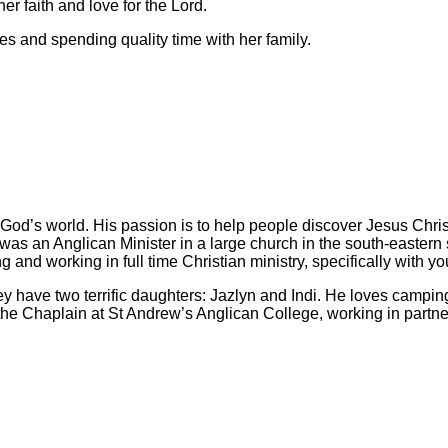
er faith and love for the Lord.
es and spending quality time with her family.
t of God’s world. His passion is to help people discover Jesus Ch
s an Anglican Minister in a large church in the south-eastern s
 and working in full time Christian ministry, specifically with yo
they have two terrific daughters: Jazlyn and Indi. He loves camp
e the Chaplain at St Andrew’s Anglican College, working in part