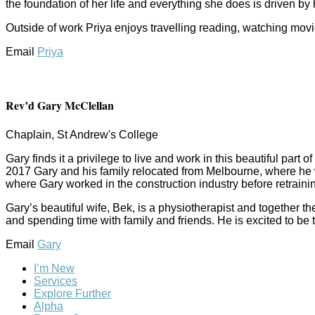
the foundation of her life and everything she does is driven by h
Outside of work Priya enjoys travelling reading, watching movi
Email
Priya
Rev’d Gary McClellan
Chaplain, St Andrew's College
Gary finds it a privilege to live and work in this beautiful par
2017 Gary and his family relocated from Melbourne, where he wa
where Gary worked in the construction industry before retraining
Gary’s beautiful wife, Bek, is a physiotherapist and together 
and spending time with family and friends. He is excited to b
Email
Gary
I’m New
Services
Explore Further
Alpha