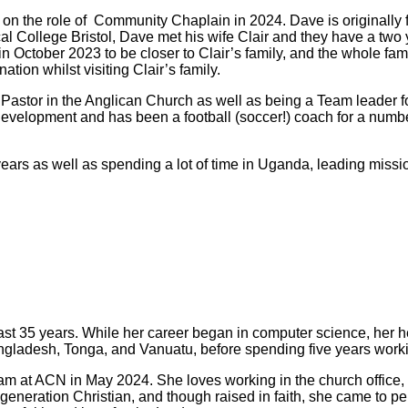
 on the role of Community Chaplain in 2024. Dave is originall
al College Bristol, Dave met his wife Clair and they have a two 
ctober 2023 to be closer to Clair’s family, and the whole famil
tion whilst visiting Clair’s family.
astor in the Anglican Church as well as being a Team leader fo
evelopment and has been a football (soccer!) coach for a number 
years as well as spending a lot of time in Uganda, leading missi
past 35 years. While her career began in computer science, her 
Bangladesh, Tonga, and Vanuatu, before spending five years work
e team at ACN in May 2024. She loves working in the church office
generation Christian, and though raised in faith, she came to p