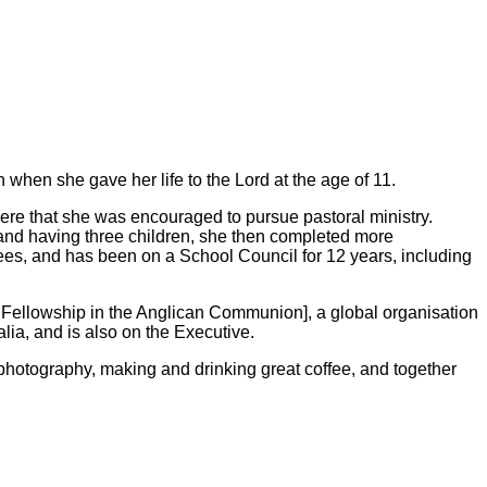
when she gave her life to the Lord at the age of 11.
here that she was encouraged to pursue pastoral ministry.
and having three children, she then completed more
es, and has been on a School Council for 12 years, including
 Fellowship in the Anglican Communion], a global organisation
ia, and is also on the Executive.
photography, making and drinking great coffee, and together