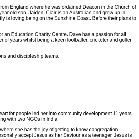
y from England where he was ordained Deacon in the Church of
year old son, Jaiden. Clair is an Australian and grew up in
y is loving being on the Sunshine Coast. Before their plans to
r an Education Charity Centre. Dave has a passion for all
of years whilst being a keen footballer, cricketer and golfer
ons and discipleship teams.
heart for people led her into community development 11 years
ing with two NGOs in India.
, where she has the joy of getting to know congregation
ersonally accept Jesus as her Saviour as a teenager. Jesus is