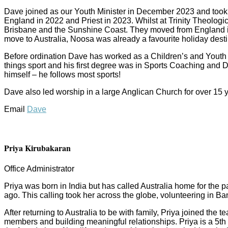
Dave joined as our Youth Minister in December 2023 and took
England in 2022 and Priest in 2023. Whilst at Trinity Theologic
Brisbane and the Sunshine Coast. They moved from England in O
move to Australia, Noosa was already a favourite holiday destina
Before ordination Dave has worked as a Children’s and Youth P
things sport and his first degree was in Sports Coaching and D
himself – he follows most sports!
Dave also led worship in a large Anglican Church for over 15 
Email
Dave
Priya Kirubakaran
Office Administrator
Priya was born in India but has called Australia home for the 
ago. This calling took her across the globe, volunteering in 
After returning to Australia to be with family, Priya joined th
members and building meaningful relationships. Priya is a 5th 