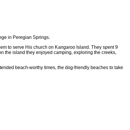
ege in Peregian Springs.
hem to serve His church on Kangaroo Island. They spent 9
on the island they enjoyed camping, exploring the creeks,
ended beach-worthy times, the dog-friendly beaches to take