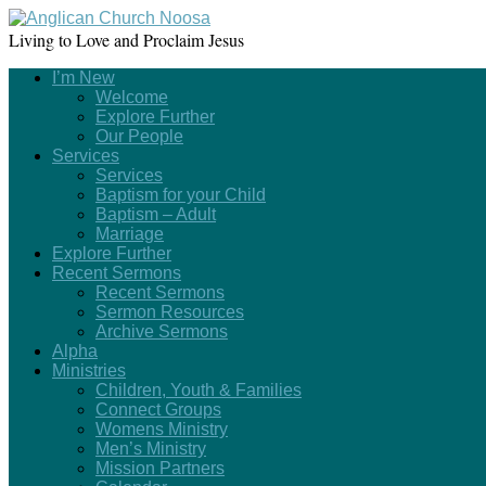
Living to Love and Proclaim Jesus
I’m New
Welcome
Explore Further
Our People
Services
Services
Baptism for your Child
Baptism – Adult
Marriage
Explore Further
Recent Sermons
Recent Sermons
Sermon Resources
Archive Sermons
Alpha
Ministries
Children, Youth & Families
Connect Groups
Womens Ministry
Men’s Ministry
Mission Partners