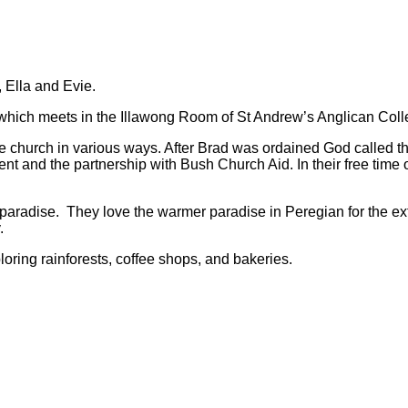
 Ella and Evie.
 which meets in the Illawong Room of St Andrew’s Anglican Coll
e church in various ways. After Brad was ordained God called t
nt and the partnership with Bush Church Aid. In their free time 
radise. They love the warmer paradise in Peregian for the ext
.
ring rainforests, coffee shops, and bakeries.