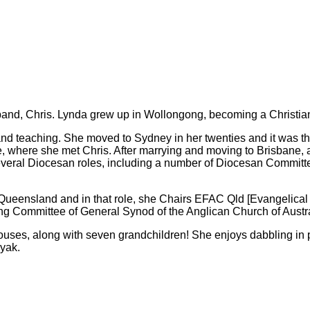
band, Chris. Lynda grew up in Wollongong, becoming a Christian 
 and teaching. She moved to Sydney in her twenties and it was t
, where she met Chris. After marrying and moving to Brisbane, 
veral Diocesan roles, including a number of Diocesan Committe
 Queensland and in that role, she Chairs EFAC Qld [Evangelical
ing Committee of General Synod of the Anglican Church of Austral
pouses, along with seven grandchildren! She enjoys dabbling in 
ayak.