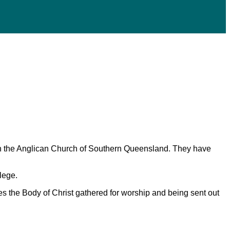
e in the Anglican Church of Southern Queensland. They have
lege.
s the Body of Christ gathered for worship and being sent out