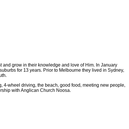
rist and grow in their knowledge and love of Him. In January
uburbs for 13 years. Prior to Melbourne they lived in Sydney,
uth.
ing, 4-wheel driving, the beach, good food, meeting new people,
nership with Anglican Church Noosa.