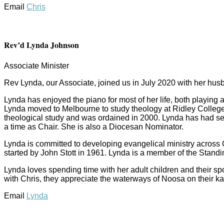
Email
Chris
Rev’d Lynda Johnson
Associate Minister
Rev Lynda, our Associate, joined us in July 2020 with her hus
Lynda has enjoyed the piano for most of her life, both playing
Lynda moved to Melbourne to study theology at Ridley College
theological study and was ordained in 2000. Lynda has had se
a time as Chair. She is also a Diocesan Nominator.
Lynda is committed to developing evangelical ministry across
started by John Stott in 1961. Lynda is a member of the Stand
Lynda loves spending time with her adult children and their s
with Chris, they appreciate the waterways of Noosa on their k
Email
Lynda