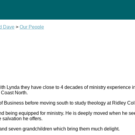
nd Dave
>
Our People
 with Lynda they have close to 4 decades of ministry experienc
 Coast North.
of Business before moving south to study theology at Ridley Col
and being equipped for ministry. He is deeply moved when he see
 salvation he offers.
 and seven grandchildren which bring them much delight.