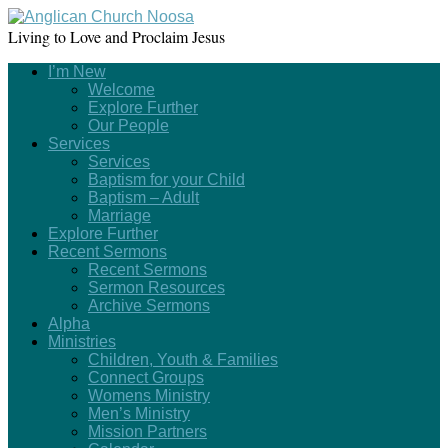
Living to Love and Proclaim Jesus
I’m New
Welcome
Explore Further
Our People
Services
Services
Baptism for your Child
Baptism – Adult
Marriage
Explore Further
Recent Sermons
Recent Sermons
Sermon Resources
Archive Sermons
Alpha
Ministries
Children, Youth & Families
Connect Groups
Womens Ministry
Men’s Ministry
Mission Partners