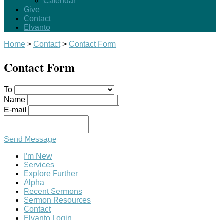
Calendar
Give
Contact
Elvanto
Home
>
Contact
>
Contact Form
Contact Form
To
Name
E-mail
Send Message
I’m New
Services
Explore Further
Alpha
Recent Sermons
Sermon Resources
Contact
Elvanto Login