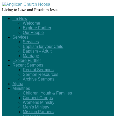
Living to Love and Proclaim Jesus
I’m New
Welcome
Explore Further
Our People
Services
Services
Baptism for your Child
Baptism – Adult
Marriage
Explore Further
Recent Sermons
Recent Sermons
Sermon Resources
Archive Sermons
Alpha
Ministries
Children, Youth & Families
Connect Groups
Womens Ministry
Men’s Ministry
Mission Partners