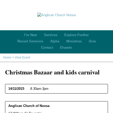
I’m New
Services
Explore Further
Recent Sermons
Alpha
Ministries
Give
Contact
Elvanto
Home
>
View Event
Christmas Bazaar and kids carnival
14/11/2015
8.30am-3pm
Anglican Church of Noosa