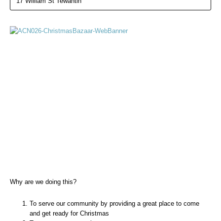
17 William St Tewantin
Why are we doing this?
To serve our community by providing a great place to come
and get ready for Christmas