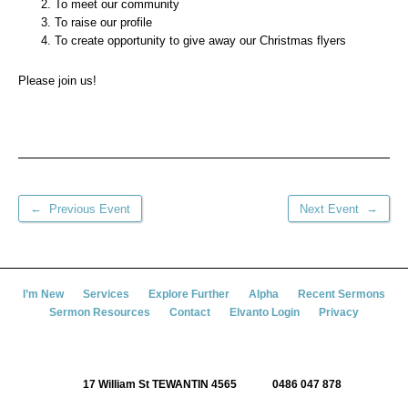
To meet our community
To raise our profile
To create opportunity to give away our Christmas flyers
Please join us!
←
→
Previous Event
Next Event
I’m New
Services
Explore Further
Alpha
Recent Sermons
Sermon Resources
Contact
Elvanto Login
Privacy
17 William St TEWANTIN 4565
0486 047 878