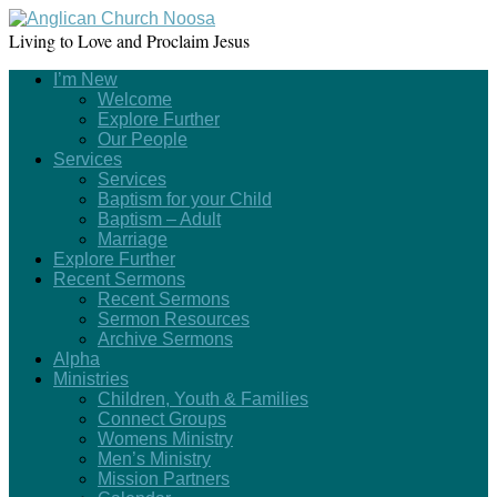
Living to Love and Proclaim Jesus
I’m New
Welcome
Explore Further
Our People
Services
Services
Baptism for your Child
Baptism – Adult
Marriage
Explore Further
Recent Sermons
Recent Sermons
Sermon Resources
Archive Sermons
Alpha
Ministries
Children, Youth & Families
Connect Groups
Womens Ministry
Men’s Ministry
Mission Partners