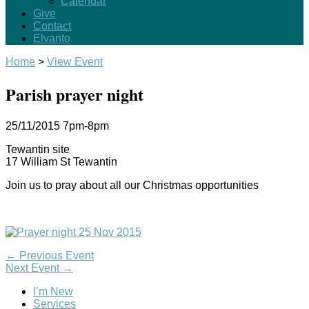
Calendar
Give
Contact
Elvanto
Home
>
View Event
Parish prayer night
25/11/2015
7pm-8pm
Tewantin site
17 William St Tewantin
Join us to pray about all our Christmas opportunities
←
Previous Event
Next Event
→
I’m New
Services