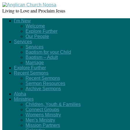
Living to Love and Proclaim Jesus
I’m New
Welcome
Explore Further
Our People
Services
Services
Baptism for your Child
Baptism – Adult
Marriage
Explore Further
Recent Sermons
Recent Sermons
Sermon Resources
Archive Sermons
Alpha
Ministries
Children, Youth & Families
Connect Groups
Womens Ministry
Men’s Ministry
Mission Partners