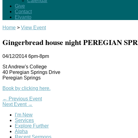
Calendar
Give
Contact
Elvanto
Home
>
View Event
Gingerbread house night PEREGIAN SP
04/12/2014
6pm-8pm
St Andrew's College
40 Peregian Springs Drive
Peregian Springs
Book by clicking here.
←
Previous Event
Next Event
→
I’m New
Services
Explore Further
Alpha
Recent Sermons