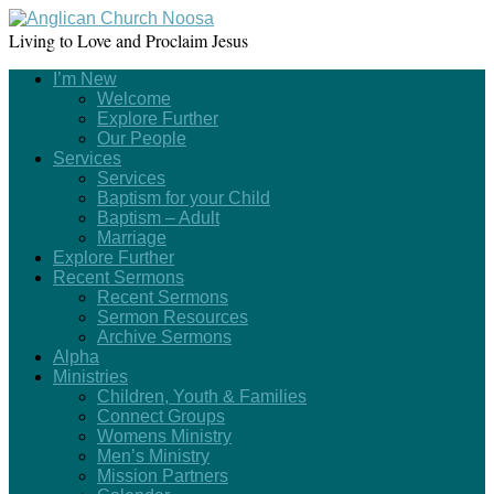
Living to Love and Proclaim Jesus
I’m New
Welcome
Explore Further
Our People
Services
Services
Baptism for your Child
Baptism – Adult
Marriage
Explore Further
Recent Sermons
Recent Sermons
Sermon Resources
Archive Sermons
Alpha
Ministries
Children, Youth & Families
Connect Groups
Womens Ministry
Men’s Ministry
Mission Partners