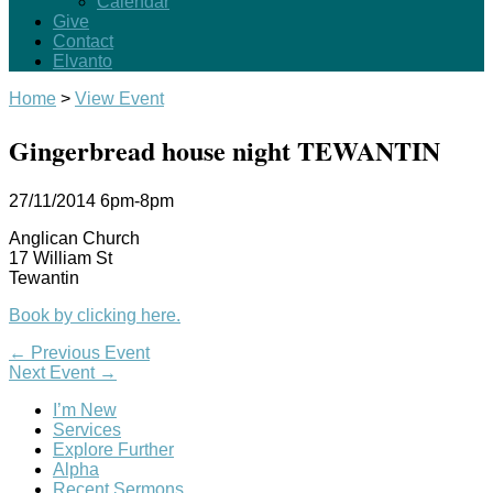
Calendar
Give
Contact
Elvanto
Home
>
View Event
Gingerbread house night TEWANTIN
27/11/2014
6pm-8pm
Anglican Church
17 William St
Tewantin
Book by clicking here.
←
Previous Event
Next Event
→
I’m New
Services
Explore Further
Alpha
Recent Sermons