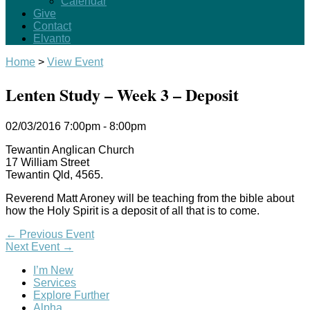
Calendar
Give
Contact
Elvanto
Home
>
View Event
Lenten Study – Week 3 – Deposit
02/03/2016
7:00pm - 8:00pm
Tewantin Anglican Church
17 William Street
Tewantin Qld, 4565.
Reverend Matt Aroney will be teaching from the bible about
how the Holy Spirit is a deposit of all that is to come.
←
Previous Event
Next Event
→
I’m New
Services
Explore Further
Alpha