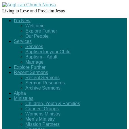
Living to Love and Proclaim Jesus
I’m New
Welcome
Explore Further
Our People
Services
Services
Baptism for your Child
Baptism – Adult
Marriage
Explore Further
Recent Sermons
Recent Sermons
Sermon Resources
Archive Sermons
Alpha
Ministries
Children, Youth & Families
Connect Groups
Womens Ministry
Men’s Ministry
Mission Partners