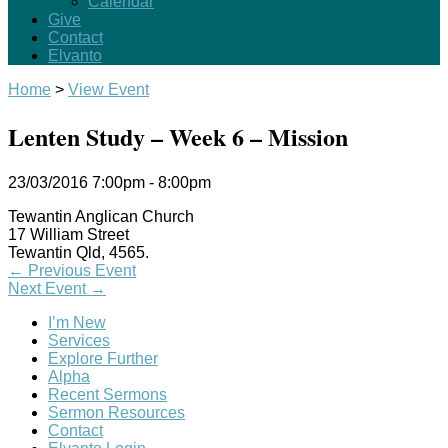
Calendar
Give
Contact
Elvanto
Home
>
View Event
Lenten Study – Week 6 – Mission
23/03/2016
7:00pm - 8:00pm
Tewantin Anglican Church
17 William Street
Tewantin Qld, 4565.
←
Previous Event
Next Event
→
I’m New
Services
Explore Further
Alpha
Recent Sermons
Sermon Resources
Contact