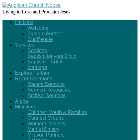
Living to Love and Proclaim Jesus
I’m New
Welcome
Explore Further
Our People
Services
Services
Baptism for your Child
Baptism – Adult
Marriage
Explore Further
Recent Sermons
Recent Sermons
Sermon Resources
Archive Sermons
Alpha
Ministries
Children, Youth & Families
Connect Groups
Womens Ministry
Men’s Ministry
Mission Partners