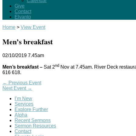
Calendar
Give
Contact
Elvanto
Home
>
View Event
Men’s breakfast
02/10/2019
7.45am
nd
Men’s breakfast –
Sat 2
Nov at 7.45am. River Deck restaur
616 618.
←
Previous Event
Next Event
→
I’m New
Services
Explore Further
Alpha
Recent Sermons
Sermon Resources
Contact