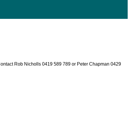
 Contact Rob Nicholls 0419 589 789 or Peter Chapman 0429