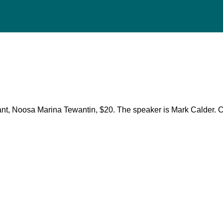
ant, Noosa Marina Tewantin, $20. The speaker is Mark Calder.