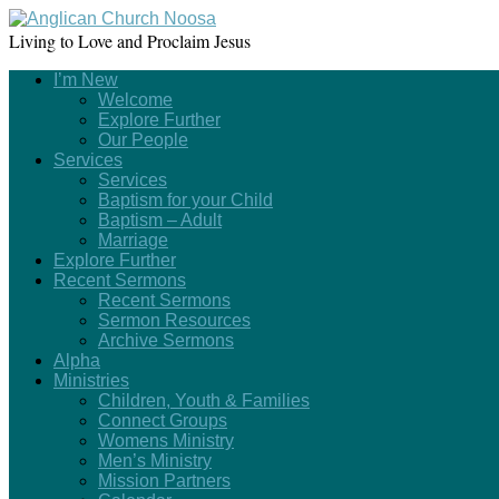
Living to Love and Proclaim Jesus
I’m New
Welcome
Explore Further
Our People
Services
Services
Baptism for your Child
Baptism – Adult
Marriage
Explore Further
Recent Sermons
Recent Sermons
Sermon Resources
Archive Sermons
Alpha
Ministries
Children, Youth & Families
Connect Groups
Womens Ministry
Men’s Ministry
Mission Partners